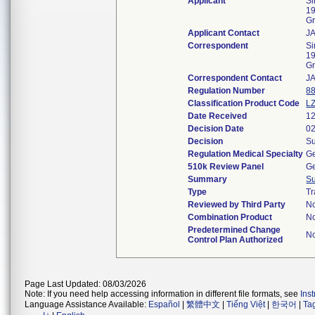
Applicant
Si
19
Gr
Applicant Contact
J
Correspondent
Si
19
Gr
Correspondent Contact
J
Regulation Number
8
Classification Product Code
L
Date Received
12
Decision Date
02
Decision
Su
Regulation Medical Specialty
Ge
510k Review Panel
Ge
Summary
S
Type
Tr
Reviewed by Third Party
N
Combination Product
N
Predetermined Change
N
Control Plan Authorized
Page Last Updated: 08/03/2026
Note: If you need help accessing information in different file formats, see
Ins
Language Assistance Available:
Español
|
繁體中文
|
Tiếng Việt
|
한국어
|
Ta