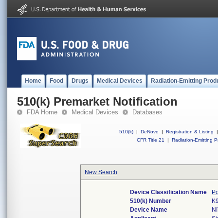
Home
Food
Drugs
Medical Devices
Radiation-Emitting Prod
510(k) Premarket Notification
FDA Home
Medical Devices
Databases
510(k)
|
DeNovo
|
Registration & Listing
|
CFR Title 21
|
Radiation-Emitting P
New Search
Device Classification Name
Po
510(k) Number
K
Device Name
N