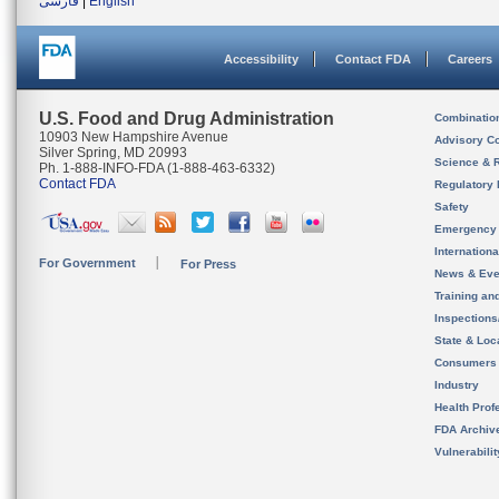
فارسی
|
English
Accessibility
Contact FDA
Careers
U.S. Food and Drug Administration
Combinatio
10903 New Hampshire Avenue
Advisory C
Silver Spring, MD 20993
Science & 
Ph. 1-888-INFO-FDA (1-888-463-6332)
Contact FDA
Regulatory 
Safety
Emergency
Internation
For Government
For Press
News & Eve
Training an
Inspection
State & Loca
Consumers
Industry
Health Prof
FDA Archiv
Vulnerabili