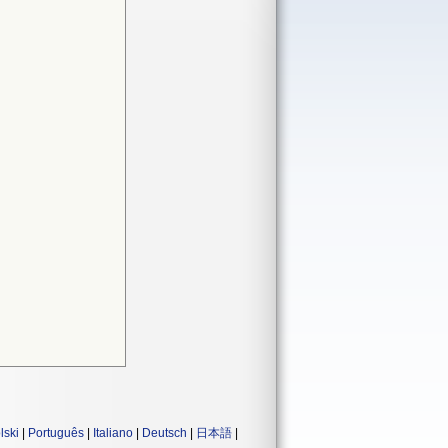
lski
|
Português
|
Italiano
|
Deutsch
|
日本語
|