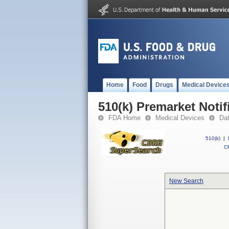
Home
Food
Drugs
Medical Device
510(k) Premarket Notif
FDA Home
Medical Devices
Da
510(k)
|
CF
New Search