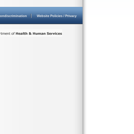
ondiscrimination
Website Policies / Privacy