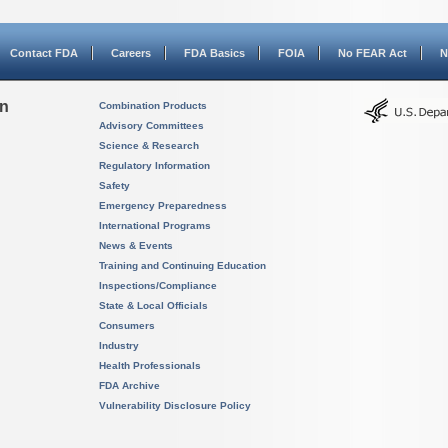
Contact FDA
Careers
FDA Basics
FOIA
No FEAR Act
N
on
Combination Products
Advisory Committees
Science & Research
Regulatory Information
Safety
Emergency Preparedness
International Programs
News & Events
Training and Continuing Education
Inspections/Compliance
State & Local Officials
Consumers
Industry
Health Professionals
FDA Archive
Vulnerability Disclosure Policy