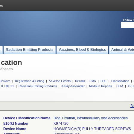
Follow 
s
Radiation-Emitting Products
Vaccines, Blood & Biologics
Animal & Vet
ication
tabases
DeNovo
|
Registration & Listing
|
Adverse Events
|
Recalls
|
PMA
|
HDE
|
Classification
|
R Title 21
|
Radiation-Emitting Products
|
X-Ray Assembler
|
Medsun Reports
|
CLIA
|
TPL
Ba
Device Classification Name
Rod, Fixation, Intramedullary And Accessories
510(k) Number
K974720
Device Name
HOWMEDICA(R) FULLY THREADED SCREWS