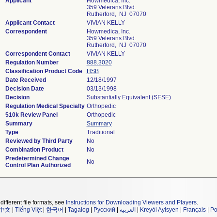
Applicant
Howmedica, Inc.
359 Veterans Blvd.
Rutherford, NJ 07070
Applicant Contact
VIVIAN KELLY
Correspondent
Howmedica, Inc.
359 Veterans Blvd.
Rutherford, NJ 07070
Correspondent Contact
VIVIAN KELLY
Regulation Number
888.3020
Classification Product Code
HSB
Date Received
12/18/1997
Decision Date
03/13/1998
Decision
Substantially Equivalent (SESE)
Regulation Medical Specialty
Orthopedic
510k Review Panel
Orthopedic
Summary
Summary
Type
Traditional
Reviewed by Third Party
No
Combination Product
No
Predetermined Change
No
Control Plan Authorized
different file formats, see
Instructions for Downloading Viewers and Players
.
中文
|
Tiếng Việt
|
한국어
|
Tagalog
|
Русский
|
العربية
|
Kreyòl Ayisyen
|
Français
|
Po