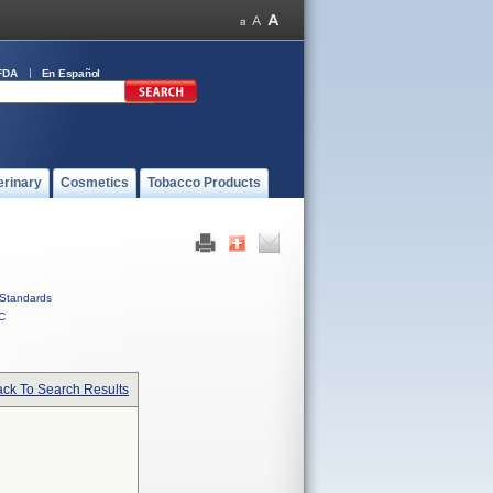
FDA
En Español
erinary
Cosmetics
Tobacco Products
Standards
C
ck To Search Results