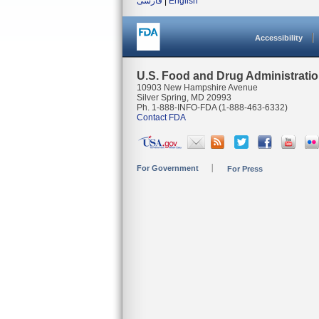
فارسی
|
English
Accessibility
U.S. Food and Drug Administrati
10903 New Hampshire Avenue
Silver Spring, MD 20993
Ph. 1-888-INFO-FDA (1-888-463-6332)
Contact FDA
For Government
For Press