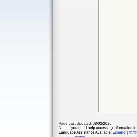
Page Last Updated: 08/03/2026
Note: If you need help accessing information in 
Language Assistance Available:
Español
|
繁體