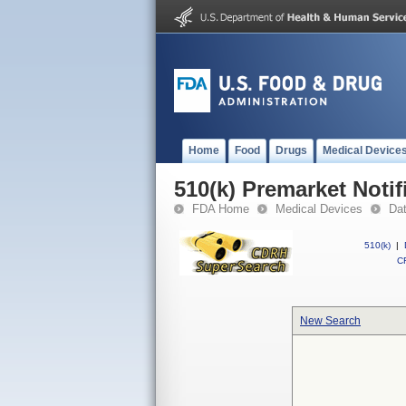
Home
Food
Drugs
Medical Device
510(k) Premarket Notif
FDA Home
Medical Devices
Da
510(k)
|
CF
New Search