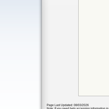
Page Last Updated: 08/03/2026
Note: If you need help accessing information in 