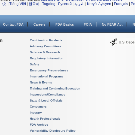
中文
|
Tiếng Việt
|
한국어
|
Tagalog
|
Русский
|
العربية
|
Kreyòl Ayisyen
|
Français
|
Po
Contact FDA
Careers
FDA Basics
FOIA
No FEAR Act
N
on
Combination Products
Advisory Committees
Science & Research
Regulatory Information
Safety
Emergency Preparedness
International Programs
News & Events
Training and Continuing Education
Inspections/Compliance
State & Local Officials
Consumers
Industry
Health Professionals
FDA Archive
Vulnerability Disclosure Policy