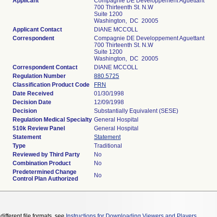
Applicant
Compagnie DE Developpement Aguettant
700 Thirteenth St. N.W
Suite 1200
Washington, DC 20005
Applicant Contact
DIANE MCCOLL
Correspondent
Compagnie DE Developpement Aguettant
700 Thirteenth St. N.W
Suite 1200
Washington, DC 20005
Correspondent Contact
DIANE MCCOLL
Regulation Number
880.5725
Classification Product Code
FRN
Date Received
01/30/1998
Decision Date
12/09/1998
Decision
Substantially Equivalent (SESE)
Regulation Medical Specialty
General Hospital
510k Review Panel
General Hospital
Statement
Statement
Type
Traditional
Reviewed by Third Party
No
Combination Product
No
Predetermined Change
No
Control Plan Authorized
different file formats, see
Instructions for Downloading Viewers and Players
.