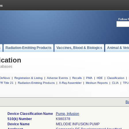
Follow 
s
Radiation-Emitting Products
Vaccines, Blood & Biologics
Animal & Vet
ication
tabases
DeNovo
|
Registration & Listing
|
Adverse Events
|
Recalls
|
PMA
|
HDE
|
Classification
|
R Title 21
|
Radiation-Emitting Products
|
X-Ray Assembler
|
Medsun Reports
|
CLIA
|
TPL
Ba
Device Classification Name
Pump, Infusion
510(k) Number
K980378
Device Name
MELODIE INFUSION PUMP