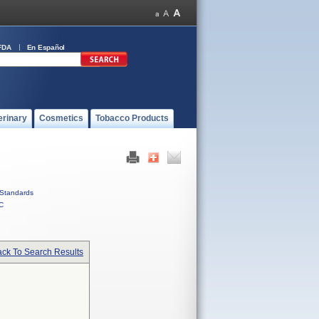
FDA
En Español
erinary
Cosmetics
Tobacco Products
Standards
C
ck To Search Results