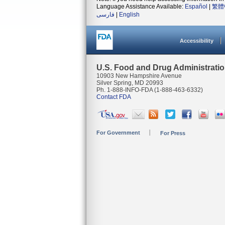
Language Assistance Available:
Español
|
繁體
فارسی
|
English
Accessibility
U.S. Food and Drug Administrati
10903 New Hampshire Avenue
Silver Spring, MD 20993
Ph. 1-888-INFO-FDA (1-888-463-6332)
Contact FDA
For Government
For Press