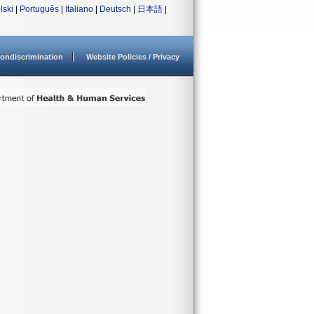
lski
|
Português
|
Italiano
|
Deutsch
|
日本語
|
ondiscrimination
Website Policies / Privacy