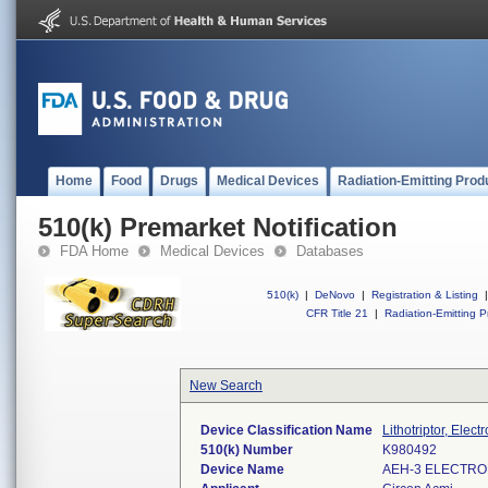
Home
Food
Drugs
Medical Devices
Radiation-Emitting Prod
510(k) Premarket Notification
FDA Home
Medical Devices
Databases
510(k)
|
DeNovo
|
Registration & Listing
|
CFR Title 21
|
Radiation-Emitting P
New Search
Device Classification Name
Lithotriptor, Elect
510(k) Number
K980492
Device Name
AEH-3 ELECTROH