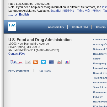
Page Last Updated: 08/03/2026
Note: If you need help accessing information in different file formats, see
Ins
Language Assistance Available:
Español
|
繁體中文
|
Tiếng Việt
|
한국어
|
Ta
فارسی
|
English
Accessibility
Contact FDA
Careers
U.S. Food and Drug Administration
Combinatio
10903 New Hampshire Avenue
Advisory C
Silver Spring, MD 20993
Science & 
Ph. 1-888-INFO-FDA (1-888-463-6332)
Contact FDA
Regulatory 
Safety
Emergency
Internation
For Government
For Press
News & Eve
Training an
Inspection
State & Loca
Consumers
Industry
Health Prof
FDA Archiv