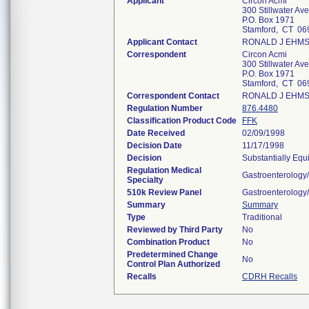
Applicant
Circon Acmi
300 Stillwater Ave
P.O. Box 1971
Stamford, CT 06
Applicant Contact
RONALD J EHM
Correspondent
Circon Acmi
300 Stillwater Ave
P.O. Box 1971
Stamford, CT 06
Correspondent Contact
RONALD J EHM
Regulation Number
876.4480
Classification Product Code
FFK
Date Received
02/09/1998
Decision Date
11/17/1998
Decision
Substantially Equ
Regulation Medical
Gastroenterology
Specialty
510k Review Panel
Gastroenterology
Summary
Summary
Type
Traditional
Reviewed by Third Party
No
Combination Product
No
Predetermined Change
No
Control Plan Authorized
Recalls
CDRH Recalls