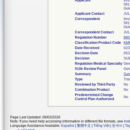
Applicant
Inno
581
Gol
Applicant Contact
JUL
Correspondent
Inno
581
Gol
Correspondent Contact
JUL
Regulation Number
880
Classification Product Code
KM
Date Received
02/
Decision Date
05/
Decision
SUB
Regulation Medical Specialty
Gen
510k Review Panel
Gen
Summary
Su
Type
Trad
Reviewed by Third Party
No
Combination Product
No
Predetermined Change
No
Control Plan Authorized
Page Last Updated: 08/03/2026
Note: If you need help accessing information in different file formats, see
Ins
Language Assistance Available:
Español
|
繁體中文
|
Tiếng Việt
|
한국어
|
Ta