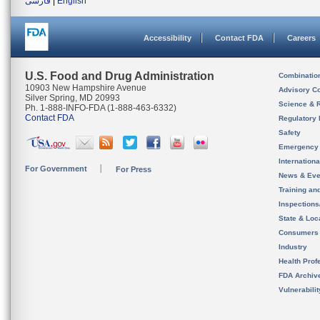
فارسی
|
English
Accessibility
Contact FDA
Careers
U.S. Food and Drug Administration
Combinatio
10903 New Hampshire Avenue
Advisory C
Silver Spring, MD 20993
Science & 
Ph. 1-888-INFO-FDA (1-888-463-6332)
Contact FDA
Regulatory 
Safety
Emergency
Internation
For Government
For Press
News & Eve
Training an
Inspection
State & Loca
Consumers
Industry
Health Prof
FDA Archiv
Vulnerabili