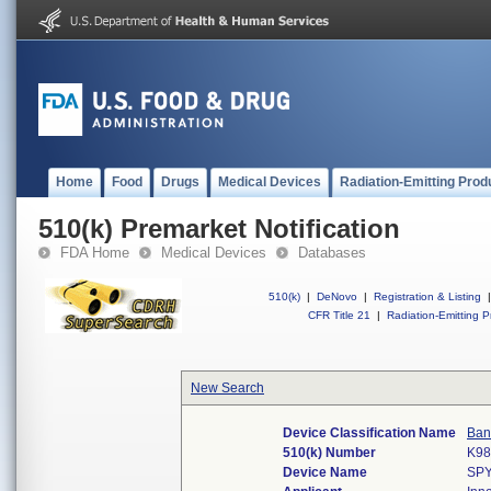
Home
Food
Drugs
Medical Devices
Radiation-Emitting Prod
510(k) Premarket Notification
FDA Home
Medical Devices
Databases
510(k)
|
DeNovo
|
Registration & Listing
|
CFR Title 21
|
Radiation-Emitting P
New Search
Device Classification Name
Ban
510(k) Number
K98
Device Name
SP