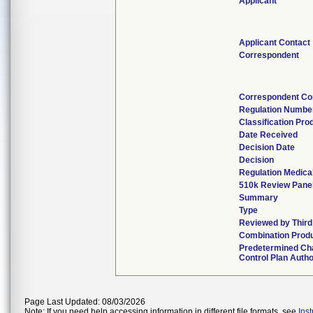
Applicant
Applicant Contact
Correspondent
Correspondent Co
Regulation Numbe
Classification Pro
Date Received
Decision Date
Decision
Regulation Medical
510k Review Pane
Summary
Type
Reviewed by Third
Combination Prod
Predetermined Ch
Control Plan Autho
Page Last Updated: 08/03/2026
Note: If you need help accessing information in different file formats, see
Ins