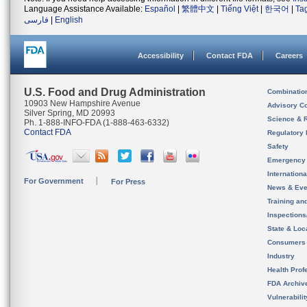
Language Assistance Available:
Español
|
繁體中文
|
Tiếng Việt
|
한국어
|
Ta
فارسی
|
English
Accessibility
Contact FDA
Careers
U.S. Food and Drug Administration
Combinatio
10903 New Hampshire Avenue
Advisory C
Silver Spring, MD 20993
Science & 
Ph. 1-888-INFO-FDA (1-888-463-6332)
Contact FDA
Regulatory 
Safety
Emergency
Internation
For Government
For Press
News & Eve
Training an
Inspection
State & Loca
Consumers
Industry
Health Prof
FDA Archiv
Vulnerabili