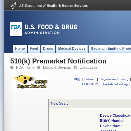
Home
Food
Drugs
Medical Devices
Radiation-Emitting Prod
510(k) Premarket Notification
FDA Home
Medical Devices
Databases
510(k)
|
DeNovo
|
Registration & Listing
|
CFR Title 21
|
Radiation-Emitting P
New Search
Device Classifica
510(k) Number
Device Name