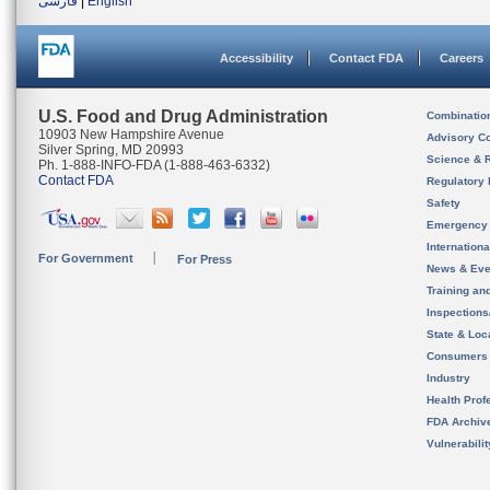
فارسی
|
English
Accessibility
Contact FDA
Careers
U.S. Food and Drug Administration
Combinatio
10903 New Hampshire Avenue
Advisory C
Silver Spring, MD 20993
Science & 
Ph. 1-888-INFO-FDA (1-888-463-6332)
Contact FDA
Regulatory 
Safety
Emergency
Internation
For Government
For Press
News & Eve
Training an
Inspection
State & Loca
Consumers
Industry
Health Prof
FDA Archiv
Vulnerabili