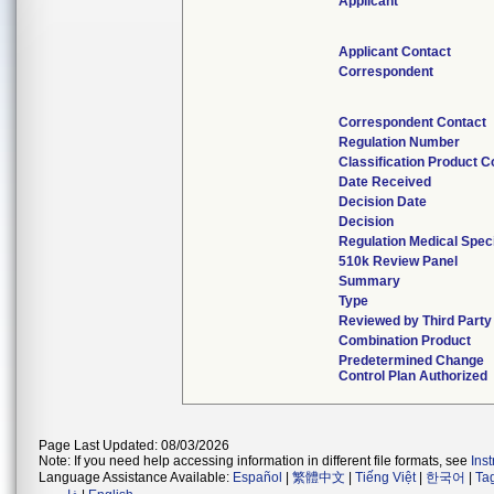
Applicant
Applicant Contact
Correspondent
Correspondent Contact
Regulation Number
Classification Product 
Date Received
Decision Date
Decision
Regulation Medical Speci
510k Review Panel
Summary
Type
Reviewed by Third Party
Combination Product
Predetermined Change
Control Plan Authorized
Page Last Updated: 08/03/2026
Note: If you need help accessing information in different file formats, see
Ins
Language Assistance Available:
Español
|
繁體中文
|
Tiếng Việt
|
한국어
|
Ta