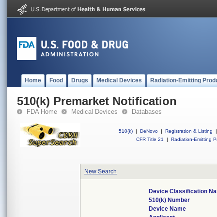
Home
Food
Drugs
Medical Devices
Radiation-Emitting Prod
510(k) Premarket Notification
FDA Home
Medical Devices
Databases
510(k)
|
DeNovo
|
Registration & Listing
|
CFR Title 21
|
Radiation-Emitting P
New Search
Device Classification N
510(k) Number
Device Name