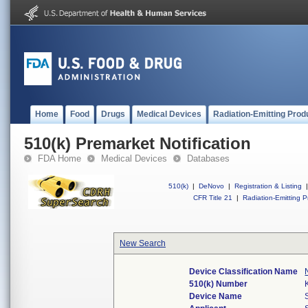
Home
Food
Drugs
Medical Devices
Radiation-Emitting Prod
510(k) Premarket Notification
FDA Home
Medical Devices
Databases
510(k)
|
DeNovo
|
Registration & Listing
|
CFR Title 21
|
Radiation-Emitting P
New Search
Device Classification Name
510(k) Number
Device Name