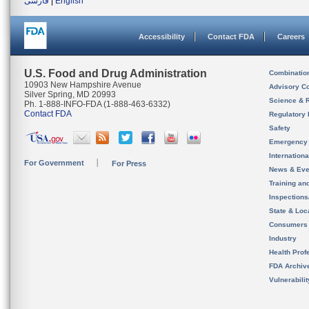
فارسی
|
English
Accessibility
Contact FDA
Careers
U.S. Food and Drug Administration
Combinatio
10903 New Hampshire Avenue
Advisory C
Silver Spring, MD 20993
Science & 
Ph. 1-888-INFO-FDA (1-888-463-6332)
Contact FDA
Regulatory 
Safety
Emergency
Internation
For Government
For Press
News & Eve
Training an
Inspection
State & Loca
Consumers
Industry
Health Prof
FDA Archiv
Vulnerabili