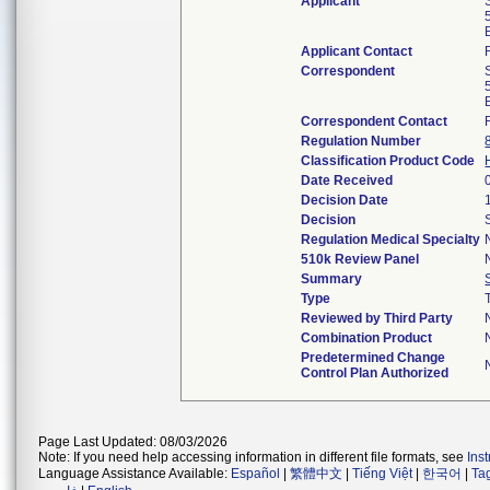
Applicant
Applicant Contact
Correspondent
Correspondent Contact
Regulation Number
Classification Product Code
Date Received
Decision Date
Decision
Regulation Medical Specialty
510k Review Panel
Summary
Type
Reviewed by Third Party
Combination Product
Predetermined Change
Control Plan Authorized
Page Last Updated: 08/03/2026
Note: If you need help accessing information in different file formats, see
Ins
Language Assistance Available:
Español
|
繁體中文
|
Tiếng Việt
|
한국어
|
Ta