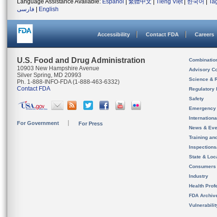
Language Assistance Available:
Español
|
繁體中文
|
Tiếng Việt
|
한국어
|
Ta
فارسی
|
English
Accessibility
Contact FDA
Careers
U.S. Food and Drug Administration
Combinatio
10903 New Hampshire Avenue
Advisory C
Silver Spring, MD 20993
Science & 
Ph. 1-888-INFO-FDA (1-888-463-6332)
Contact FDA
Regulatory 
Safety
Emergency
Internation
For Government
For Press
News & Eve
Training an
Inspection
State & Loca
Consumers
Industry
Health Prof
FDA Archiv
Vulnerabili