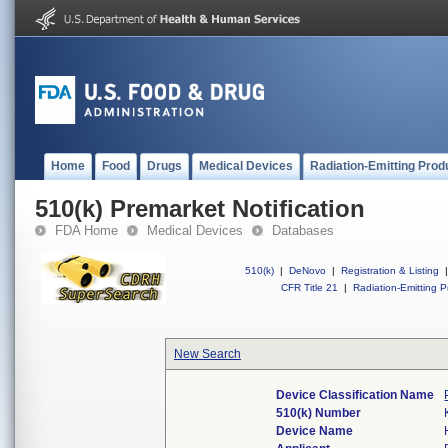
Home
Food
Drugs
Medical Devices
Radiation-Emitting Prod
510(k) Premarket Notification
FDA Home
Medical Devices
Databases
510(k)
|
DeNovo
|
Registration & Listing
|
CFR Title 21
|
Radiation-Emitting P
New Search
Device Classification Name
510(k) Number
Device Name