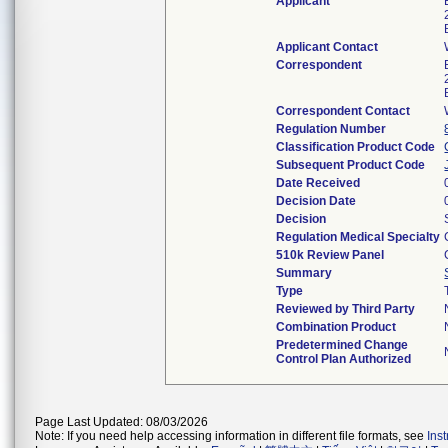
Applicant
Applicant Contact
Correspondent
Correspondent Contact
Regulation Number
Classification Product Code
Subsequent Product Code
Date Received
Decision Date
Decision
Regulation Medical Specialty
510k Review Panel
Summary
Type
Reviewed by Third Party
Combination Product
Predetermined Change
Control Plan Authorized
Page Last Updated: 08/03/2026
Note: If you need help accessing information in different file formats, see
Ins