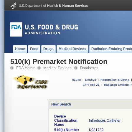
Home
Food
Drugs
Medical Devices
Radiation-Emitting Prod
510(k) Premarket Notification
FDA Home
Medical Devices
Databases
510(k)
|
DeNovo
|
Registration & Listing
|
CFR Title 21
|
Radiation-Emitting P
New Search
Device
Classification
Introducer, Catheter
Name
510(k) Number
K981782