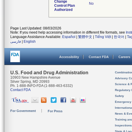
Change
No
Control Plan
Authorized
Page Last Updated: 08/03/2026
Note: If you need help accessing information in different file formats, see
Ins
Language Assistance Available:
Español
|
繁體中文
|
Tiếng Việt
|
한국어
|
Ta
فارسی
|
English
Accessibility
Contact FDA
Careers
U.S. Food and Drug Administration
Combinatio
10903 New Hampshire Avenue
Advisory C
Silver Spring, MD 20993
Science & 
Ph. 1-888-INFO-FDA (1-888-463-6332)
Contact FDA
Regulatory 
Safety
Emergency
Internation
For Government
For Press
News & Eve
Training an
Inspection
State & Loca