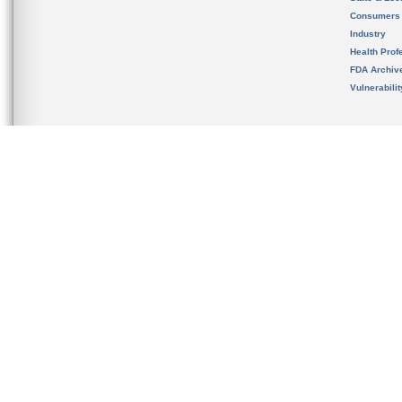
Consumers
Industry
Health Prof
FDA Archiv
Vulnerabili