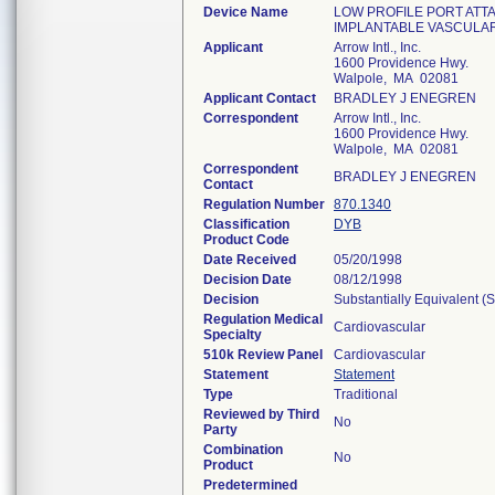
Device Name
LOW PROFILE PORT ATTA
IMPLANTABLE VASCULA
Applicant
Arrow Intl., Inc.
1600 Providence Hwy.
Walpole, MA 02081
Applicant Contact
BRADLEY J ENEGREN
Correspondent
Arrow Intl., Inc.
1600 Providence Hwy.
Walpole, MA 02081
Correspondent
BRADLEY J ENEGREN
Contact
Regulation Number
870.1340
Classification
DYB
Product Code
Date Received
05/20/1998
Decision Date
08/12/1998
Decision
Substantially Equivalent (
Regulation Medical
Cardiovascular
Specialty
510k Review Panel
Cardiovascular
Statement
Statement
Type
Traditional
Reviewed by Third
No
Party
Combination
No
Product
Predetermined