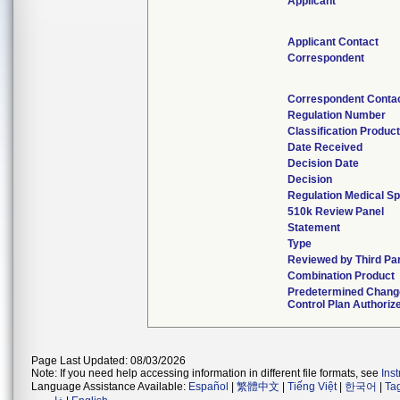
Applicant
Applicant Contact
Correspondent
Correspondent Conta
Regulation Number
Classification Produc
Date Received
Decision Date
Decision
Regulation Medical Sp
510k Review Panel
Statement
Type
Reviewed by Third Pa
Combination Product
Predetermined Chang
Control Plan Authoriz
Page Last Updated: 08/03/2026
Note: If you need help accessing information in different file formats, see
Ins
Language Assistance Available:
Español
|
繁體中文
|
Tiếng Việt
|
한국어
|
Ta