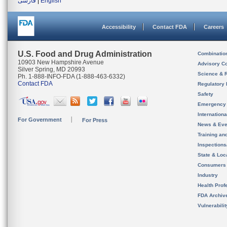
فارسی
|
English
Accessibility
Contact FDA
Careers
U.S. Food and Drug Administration
Combinatio
10903 New Hampshire Avenue
Advisory C
Silver Spring, MD 20993
Science & 
Ph. 1-888-INFO-FDA (1-888-463-6332)
Contact FDA
Regulatory 
Safety
Emergency
Internation
For Government
For Press
News & Eve
Training an
Inspection
State & Loca
Consumers
Industry
Health Prof
FDA Archiv
Vulnerabili