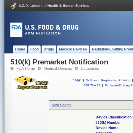
Home
Food
Drugs
Medical Devices
Radiation-Emitting Prod
510(k) Premarket Notification
FDA Home
Medical Devices
Databases
510(k)
|
DeNovo
|
Registration & Listing
|
CFR Title 21
|
Radiation-Emitting P
New Search
Device Classificatio
510(k) Number
Device Name