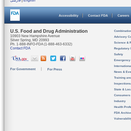
فارسی
|
English
Accessibility
Contact FDA
Careers
U.S. Food and Drug Administration
Combinatio
10903 New Hampshire Avenue
Advisory C
Silver Spring, MD 20993
Science & 
Ph. 1-888-INFO-FDA (1-888-463-6332)
Contact FDA
Regulatory 
Safety
Emergency
Internation
For Government
For Press
News & Eve
Training an
Inspection
State & Loca
Consumers
Industry
Health Prof
FDA Archiv
Vulnerabili