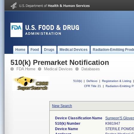
Home
Food
Drugs
Medical Devices
Radiation-Emitting Prod
510(k) Premarket Notification
FDA Home
Medical Devices
Databases
510(k)
|
DeNovo
|
Registration & Listing
|
CFR Title 21
|
Radiation-Emitting P
New Search
Device Classification Name
Surgeon'S Glove
510(k) Number
K981947
Device Name
STERILE POWDE