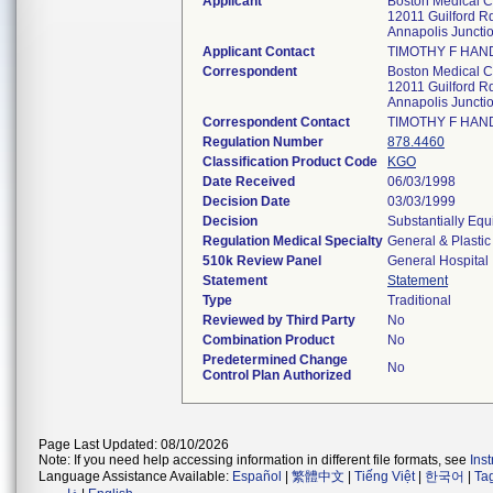
Applicant
Boston Medical C
12011 Guilford R
Annapolis Junct
Applicant Contact
TIMOTHY F HAN
Correspondent
Boston Medical C
12011 Guilford R
Annapolis Junct
Correspondent Contact
TIMOTHY F HAN
Regulation Number
878.4460
Classification Product Code
KGO
Date Received
06/03/1998
Decision Date
03/03/1999
Decision
Substantially Equ
Regulation Medical Specialty
General & Plastic
510k Review Panel
General Hospital
Statement
Statement
Type
Traditional
Reviewed by Third Party
No
Combination Product
No
Predetermined Change
No
Control Plan Authorized
Page Last Updated: 08/10/2026
Note: If you need help accessing information in different file formats, see
Ins
Language Assistance Available:
Español
|
繁體中文
|
Tiếng Việt
|
한국어
|
Ta