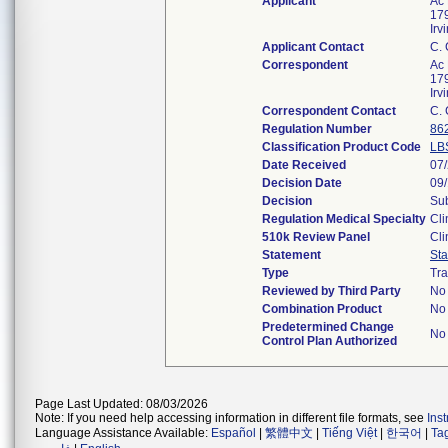
Applicant
Ac 
179
Ir
Applicant Contact
C.
Correspondent
Ac 
179
Ir
Correspondent Contact
C.
Regulation Number
86
Classification Product Code
LB
Date Received
07
Decision Date
09
Decision
Sub
Regulation Medical Specialty
Cli
510k Review Panel
Cli
Statement
St
Type
Tra
Reviewed by Third Party
No
Combination Product
No
Predetermined Change
No
Control Plan Authorized
Page Last Updated: 08/03/2026
Note: If you need help accessing information in different file formats, see
Ins
Language Assistance Available:
Español
|
繁體中文
|
Tiếng Việt
|
한국어
|
Ta