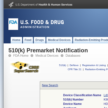
Home
Food
Drugs
Medical Devices
Radiation-Emitting Prod
510(k) Premarket Notification
FDA Home
Medical Devices
Databases
510(k)
|
DeNovo
|
Registration & Listing
|
CFR Title 21
|
Radiation-Emitting P
New Search
Device Classification Name
Ldl
510(k) Number
K9
Device Name
HD