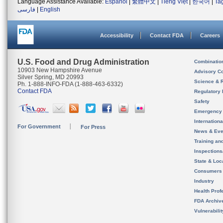
Language Assistance Available:
Español
|
繁體中文
|
Tiếng Việt
|
한국어
|
Ta
فارسی
|
English
Accessibility
Contact FDA
Careers
U.S. Food and Drug Administration
Combinatio
10903 New Hampshire Avenue
Advisory C
Silver Spring, MD 20993
Science & 
Ph. 1-888-INFO-FDA (1-888-463-6332)
Contact FDA
Regulatory 
Safety
Emergency
Internation
For Government
For Press
News & Eve
Training an
Inspection
State & Loca
Consumers
Industry
Health Prof
FDA Archiv
Vulnerabili