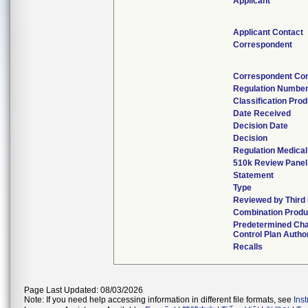
Applicant
Applicant Contact
Correspondent
Correspondent Con
Regulation Numbe
Classification Pro
Date Received
Decision Date
Decision
Regulation Medical
510k Review Panel
Statement
Type
Reviewed by Third 
Combination Produ
Predetermined Ch
Control Plan Autho
Recalls
Page Last Updated: 08/03/2026
Note: If you need help accessing information in different file formats, see
Ins