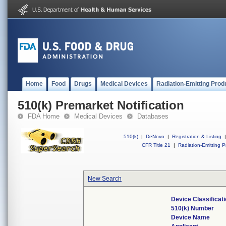
Home
Food
Drugs
Medical Devices
Radiation-Emitting Prod
510(k) Premarket Notification
FDA Home
Medical Devices
Databases
510(k)
|
DeNovo
|
Registration & Listing
|
CFR Title 21
|
Radiation-Emitting P
New Search
Device Classifica
510(k) Number
Device Name