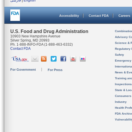
فارسی
|
English
Accessibility
Contact FDA
Careers
U.S. Food and Drug Administration
Combinatio
10903 New Hampshire Avenue
Advisory C
Silver Spring, MD 20993
Science & 
Ph. 1-888-INFO-FDA (1-888-463-6332)
Contact FDA
Regulatory 
Safety
Emergency
Internation
For Government
For Press
News & Eve
Training an
Inspection
State & Loca
Consumers
Industry
Health Prof
FDA Archiv
Vulnerabili