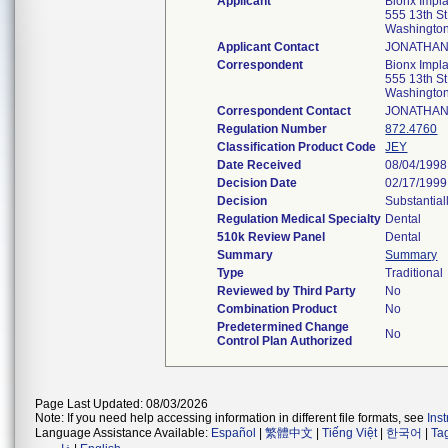
Applicant
Bionx Impla
555 13th S
Washingto
Applicant Contact
JONATHAN
Correspondent
Bionx Impla
555 13th S
Washingto
Correspondent Contact
JONATHAN
Regulation Number
872.4760
Classification Product Code
JEY
Date Received
08/04/1998
Decision Date
02/17/1999
Decision
Substantial
Regulation Medical Specialty
Dental
510k Review Panel
Dental
Summary
Summary
Type
Traditional
Reviewed by Third Party
No
Combination Product
No
Predetermined Change
No
Control Plan Authorized
Page Last Updated: 08/03/2026
Note: If you need help accessing information in different file formats, see
Ins
Language Assistance Available:
Español
|
繁體中文
|
Tiếng Việt
|
한국어
|
Ta