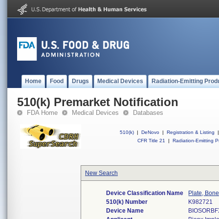
Home
Food
Drugs
Medical Devices
Radiation-Emitting Prod
510(k) Premarket Notification
FDA Home
Medical Devices
Databases
510(k)
|
DeNovo
|
Registration & Listing
|
CFR Title 21
|
Radiation-Emitting P
New Search
Device Classification Name
Plate, Bon
510(k) Number
K982721
Device Name
BIOSORBF