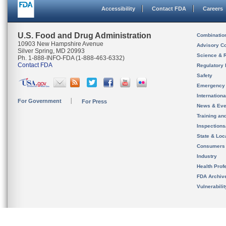
Accessibility
Contact FDA
Careers
U.S. Food and Drug Administration
Combinatio
10903 New Hampshire Avenue
Advisory C
Silver Spring, MD 20993
Science & 
Ph. 1-888-INFO-FDA (1-888-463-6332)
Contact FDA
Regulatory 
Safety
Emergency
Internation
For Government
For Press
News & Eve
Training an
Inspection
State & Loca
Consumers
Industry
Health Prof
FDA Archiv
Vulnerabili