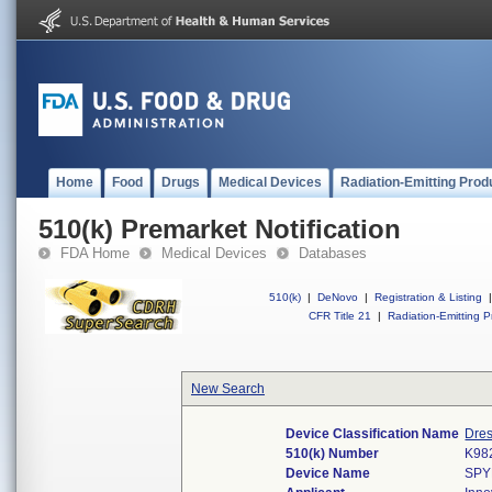
Home
Food
Drugs
Medical Devices
Radiation-Emitting Prod
510(k) Premarket Notification
FDA Home
Medical Devices
Databases
510(k)
|
DeNovo
|
Registration & Listing
|
CFR Title 21
|
Radiation-Emitting P
New Search
Device Classification Name
Dres
510(k) Number
K98
Device Name
SPY