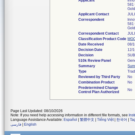
Applicant
Inno
581 
Gol
Applicant Contact
JUL
Correspondent
Inno
581 
Gol
Correspondent Contact
JUL
Classification Product Code
MG
Date Received
08/
Decision Date
12/
Decision
SUB
510k Review Panel
Gene
Summary
Sum
Type
Trad
Reviewed by Third Party
No
Combination Product
No
Predetermined Change
No
Control Plan Authorized
Page Last Updated: 08/10/2026
Note: If you need help accessing information in different file formats, see
Ins
Language Assistance Available:
Español
|
繁體中文
|
Tiếng Việt
|
한국어
|
Ta
فارسی
|
English