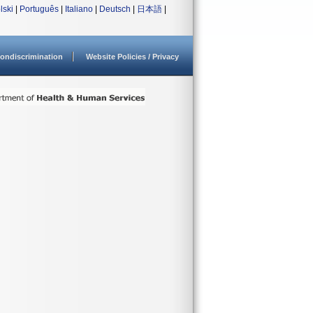
lski
|
Português
|
Italiano
|
Deutsch
|
日本語
|
ondiscrimination
Website Policies / Privacy