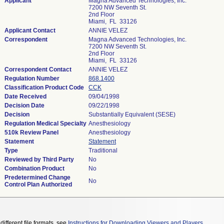
Applicant
Magna Advanced Technologies, Inc.
7200 NW Seventh St.
2nd Floor
Miami, FL 33126
Applicant Contact
ANNIE VELEZ
Correspondent
Magna Advanced Technologies, Inc.
7200 NW Seventh St.
2nd Floor
Miami, FL 33126
Correspondent Contact
ANNIE VELEZ
Regulation Number
868.1400
Classification Product Code
CCK
Date Received
09/04/1998
Decision Date
09/22/1998
Decision
Substantially Equivalent (SESE)
Regulation Medical Specialty
Anesthesiology
510k Review Panel
Anesthesiology
Statement
Statement
Type
Traditional
Reviewed by Third Party
No
Combination Product
No
Predetermined Change
No
Control Plan Authorized
different file formats, see
Instructions for Downloading Viewers and Players
.