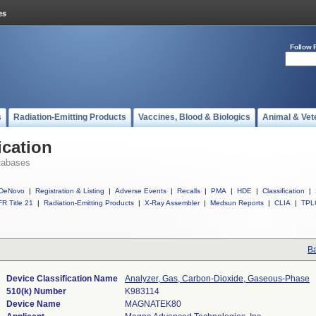
Follow 
s
Radiation-Emitting Products
Vaccines, Blood & Biologics
Animal & Vet
ication
tabases
DeNovo
|
Registration & Listing
|
Adverse Events
|
Recalls
|
PMA
|
HDE
|
Classification
|
R Title 21
|
Radiation-Emitting Products
|
X-Ray Assembler
|
Medsun Reports
|
CLIA
|
TPL
Ba
Device Classification Name
Analyzer, Gas, Carbon-Dioxide, Gaseous-Phase
510(k) Number
K983114
Device Name
MAGNATEK80