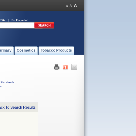
FDA
En Español
erinary
Cosmetics
Tobacco Products
Standards
C
ck To Search Results