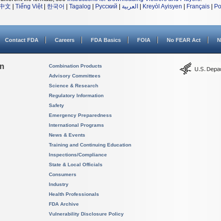
中文
|
Tiếng Việt
|
한국어
|
Tagalog
|
Русский
|
العربية
|
Kreyòl Ayisyen
|
Français
|
Po
Contact FDA
Careers
FDA Basics
FOIA
No FEAR Act
N
on
Combination Products
Advisory Committees
Science & Research
Regulatory Information
Safety
Emergency Preparedness
International Programs
News & Events
Training and Continuing Education
Inspections/Compliance
State & Local Officials
Consumers
Industry
Health Professionals
FDA Archive
Vulnerability Disclosure Policy