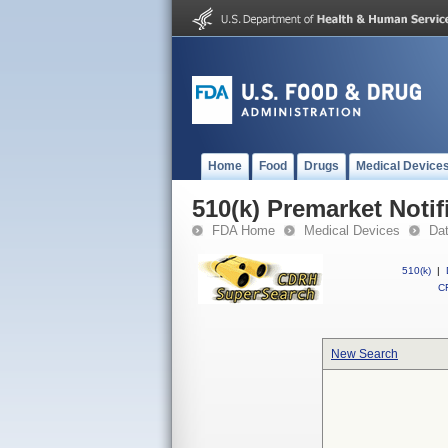
Home
Food
Drugs
Medical Device
510(k) Premarket Notif
FDA Home
Medical Devices
Da
510(k)
|
CF
New Search