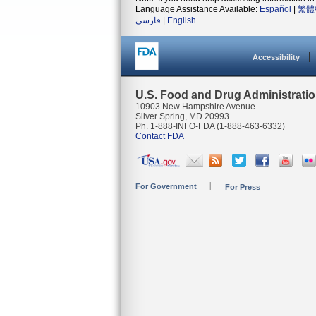
Language Assistance Available:
Español
|
繁體
فارسی
|
English
Accessibility
U.S. Food and Drug Administrati
10903 New Hampshire Avenue
Silver Spring, MD 20993
Ph. 1-888-INFO-FDA (1-888-463-6332)
Contact FDA
For Government
For Press