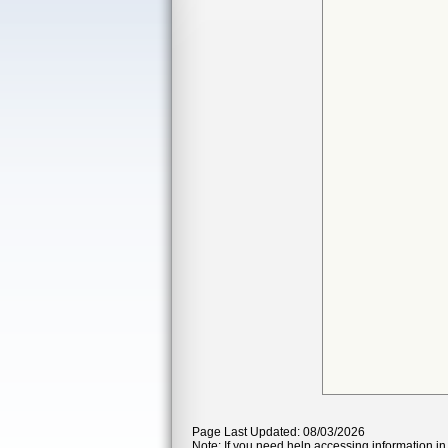
Page Last Updated: 08/03/2026
Note: If you need help accessing information in 