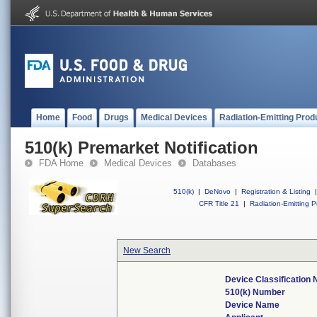
Home
Food
Drugs
Medical Devices
Radiation-Emitting Prod
510(k) Premarket Notification
FDA Home
Medical Devices
Databases
510(k)
|
DeNovo
|
Registration & Listing
|
CFR Title 21
|
Radiation-Emitting P
New Search
Device Classification
510(k) Number
Device Name