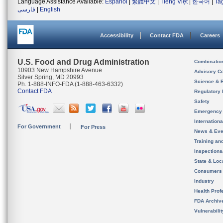
Language Assistance Available:
Español
|
繁體中文
|
Tiếng Việt
|
한국어
|
Ta
فارسی
|
English
Accessibility
Contact FDA
Careers
U.S. Food and Drug Administration
Combinatio
10903 New Hampshire Avenue
Advisory C
Silver Spring, MD 20993
Science & 
Ph. 1-888-INFO-FDA (1-888-463-6332)
Contact FDA
Regulatory 
Safety
Emergency
Internation
For Government
For Press
News & Eve
Training an
Inspection
State & Loca
Consumers
Industry
Health Prof
FDA Archiv
Vulnerabili