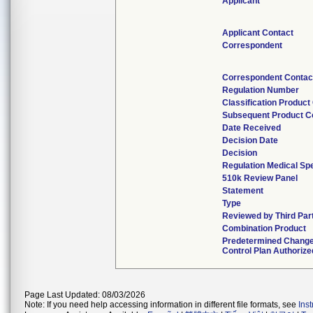
Applicant
Applicant Contact
Correspondent
Correspondent Contac
Regulation Number
Classification Product
Subsequent Product C
Date Received
Decision Date
Decision
Regulation Medical Spe
510k Review Panel
Statement
Type
Reviewed by Third Par
Combination Product
Predetermined Chang
Control Plan Authorize
Page Last Updated: 08/03/2026
Note: If you need help accessing information in different file formats, see
Ins