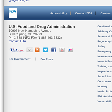
فارسی
|
English
Accessibility
Contact FDA
Careers
U.S. Food and Drug Administration
Combinatio
10903 New Hampshire Avenue
Advisory C
Silver Spring, MD 20993
Science & 
Ph. 1-888-INFO-FDA (1-888-463-6332)
Contact FDA
Regulatory 
Safety
Emergency
Internation
For Government
For Press
News & Eve
Training an
Inspection
State & Loca
Consumers
Industry
Health Prof
FDA Archiv
Vulnerabili