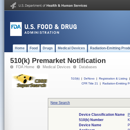
Home
Food
Drugs
Medical Devices
Radiation-Emitting Prod
510(k) Premarket Notification
FDA Home
Medical Devices
Databases
510(k)
|
DeNovo
|
Registration & Listing
|
CFR Title 21
|
Radiation-Emitting P
New Search
Device Classification Name
P
510(k) Number
K
Device Name
P