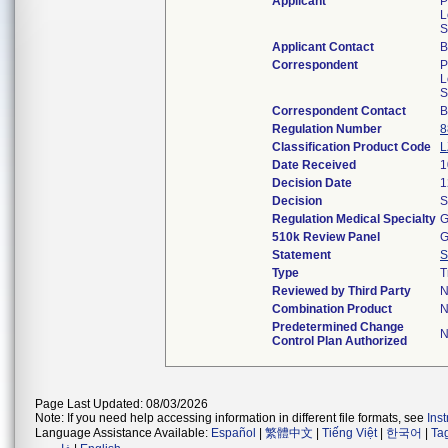
Applicant
P
L
S
Applicant Contact
B
Correspondent
P
L
S
Correspondent Contact
B
Regulation Number
8
Classification Product Code
L
Date Received
1
Decision Date
1
Decision
S
Regulation Medical Specialty
G
510k Review Panel
G
Statement
S
Type
T
Reviewed by Third Party
N
Combination Product
N
Predetermined Change
N
Control Plan Authorized
Page Last Updated: 08/03/2026
Note: If you need help accessing information in different file formats, see
Ins
Language Assistance Available:
Español
|
繁體中文
|
Tiếng Việt
|
한국어
|
Ta