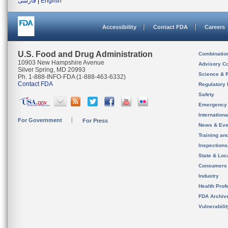
فارسی
|
English
Accessibility
Contact FDA
Careers
U.S. Food and Drug Administration
Combinatio
10903 New Hampshire Avenue
Advisory C
Silver Spring, MD 20993
Science & 
Ph. 1-888-INFO-FDA (1-888-463-6332)
Contact FDA
Regulatory 
Safety
Emergency
Internation
For Government
For Press
News & Eve
Training an
Inspection
State & Loca
Consumers
Industry
Health Prof
FDA Archiv
Vulnerabili