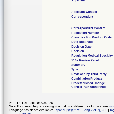
Applicant
Applicant Contact
Correspondent
Correspondent Contact
Regulation Number
Classification Product Code
Date Received
Decision Date
Decision
Regulation Medical Specialty
510k Review Panel
Summary
Type
Reviewed by Third Party
Combination Product
Predetermined Change
Control Plan Authorized
Page Last Updated: 08/03/2026
Note: If you need help accessing information in different file formats, see
Ins
Language Assistance Available:
Español
|
繁體中文
|
Tiếng Việt
|
한국어
|
Ta