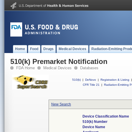
Home
Food
Drugs
Medical Devices
Radiation-Emitting Prod
510(k) Premarket Notification
FDA Home
Medical Devices
Databases
510(k)
|
DeNovo
|
Registration & Listing
|
CFR Title 21
|
Radiation-Emitting P
New Search
Device Classification Name
510(k) Number
Device Name