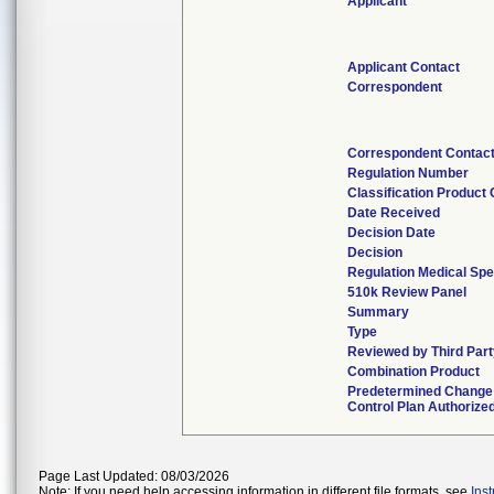
Applicant
Applicant Contact
Correspondent
Correspondent Contac
Regulation Number
Classification Product
Date Received
Decision Date
Decision
Regulation Medical Spe
510k Review Panel
Summary
Type
Reviewed by Third Part
Combination Product
Predetermined Change
Control Plan Authorize
Page Last Updated: 08/03/2026
Note: If you need help accessing information in different file formats, see
Ins