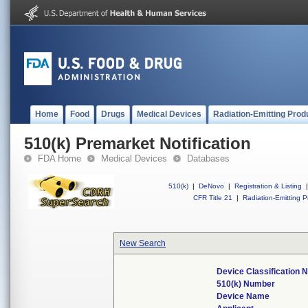
Home
Food
Drugs
Medical Devices
Radiation-Emitting Prod
510(k) Premarket Notification
FDA Home
Medical Devices
Databases
510(k)
|
DeNovo
|
Registration & Listing
|
CFR Title 21
|
Radiation-Emitting P
New Search
Device Classification
510(k) Number
Device Name