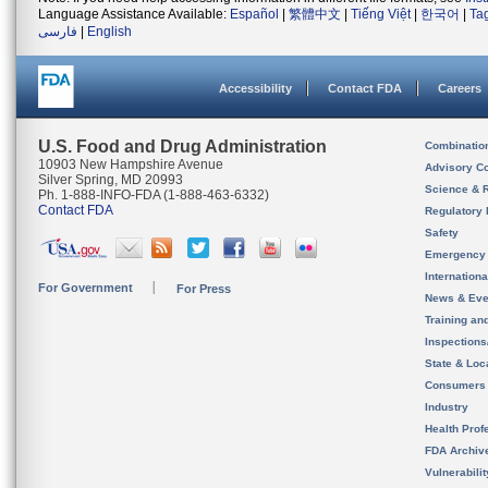
Language Assistance Available:
Español
|
繁體中文
|
Tiếng Việt
|
한국어
|
Ta
فارسی
|
English
Accessibility
Contact FDA
Careers
U.S. Food and Drug Administration
Combinatio
10903 New Hampshire Avenue
Advisory C
Silver Spring, MD 20993
Science & 
Ph. 1-888-INFO-FDA (1-888-463-6332)
Contact FDA
Regulatory 
Safety
Emergency
Internation
For Government
For Press
News & Eve
Training an
Inspection
State & Loca
Consumers
Industry
Health Prof
FDA Archiv
Vulnerabili