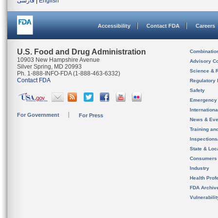
فارسی
|
English
Accessibility
Contact FDA
Careers
U.S. Food and Drug Administration
Combinatio
10903 New Hampshire Avenue
Advisory C
Silver Spring, MD 20993
Science & 
Ph. 1-888-INFO-FDA (1-888-463-6332)
Contact FDA
Regulatory 
Safety
Emergency
Internation
For Government
For Press
News & Eve
Training an
Inspection
State & Loca
Consumers
Industry
Health Prof
FDA Archiv
Vulnerabili