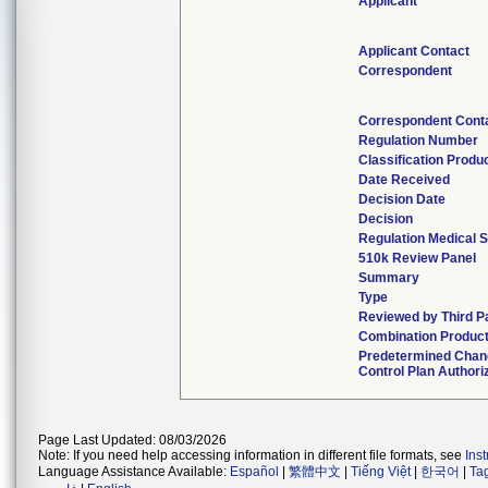
Applicant
Applicant Contact
Correspondent
Correspondent Cont
Regulation Number
Classification Produ
Date Received
Decision Date
Decision
Regulation Medical S
510k Review Panel
Summary
Type
Reviewed by Third P
Combination Produc
Predetermined Cha
Control Plan Authori
Page Last Updated: 08/03/2026
Note: If you need help accessing information in different file formats, see
Ins
Language Assistance Available:
Español
|
繁體中文
|
Tiếng Việt
|
한국어
|
Ta