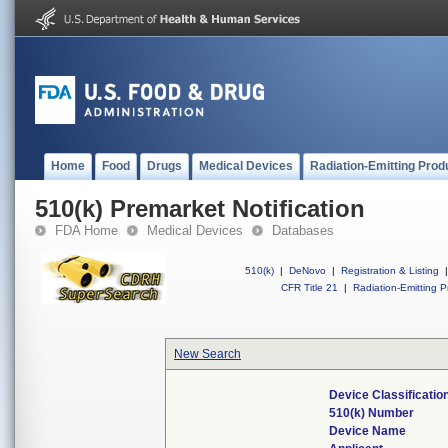
Home
Food
Drugs
Medical Devices
Radiation-Emitting Prod
510(k) Premarket Notification
FDA Home
Medical Devices
Databases
510(k)
|
DeNovo
|
Registration & Listing
|
CFR Title 21
|
Radiation-Emitting P
New Search
Device Classificati
510(k) Number
Device Name