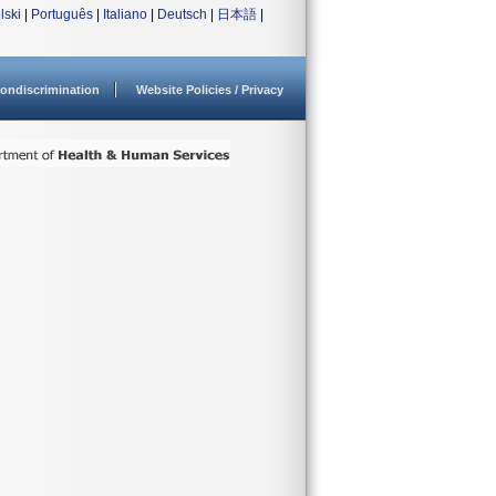
lski
|
Português
|
Italiano
|
Deutsch
|
日本語
|
ondiscrimination
Website Policies / Privacy