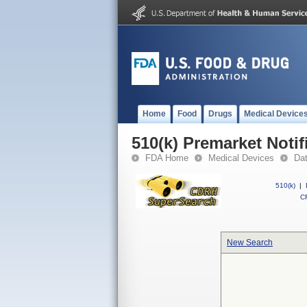
Home
Food
Drugs
Medical Device
510(k) Premarket Notif
FDA Home
Medical Devices
Da
510(k)
|
CF
New Search