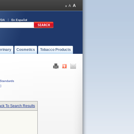
FDA
En Español
erinary
Cosmetics
Tobacco Products
Standards
C
ck To Search Results