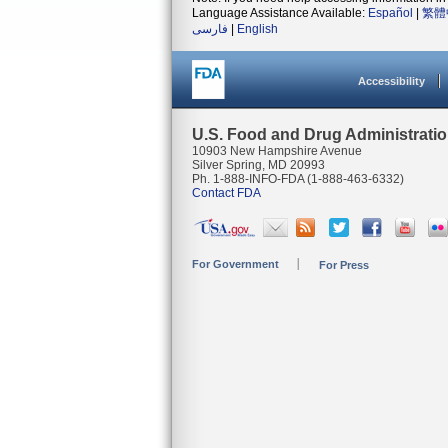
Language Assistance Available:
Español
|
繁體
فارسی
|
English
Accessibility
U.S. Food and Drug Administrati
10903 New Hampshire Avenue
Silver Spring, MD 20993
Ph. 1-888-INFO-FDA (1-888-463-6332)
Contact FDA
For Government
For Press