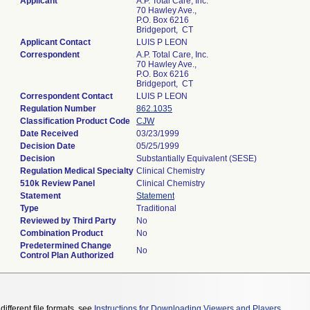
Applicant
A.P. Total Care, Inc.
70 Hawley Ave.,
P.O. Box 6216
Bridgeport, CT
Applicant Contact
LUIS P LEON
Correspondent
A.P. Total Care, Inc.
70 Hawley Ave.,
P.O. Box 6216
Bridgeport, CT
Correspondent Contact
LUIS P LEON
Regulation Number
862.1035
Classification Product Code
CJW
Date Received
03/23/1999
Decision Date
05/25/1999
Decision
Substantially Equivalent (SESE)
Regulation Medical Specialty
Clinical Chemistry
510k Review Panel
Clinical Chemistry
Statement
Statement
Type
Traditional
Reviewed by Third Party
No
Combination Product
No
Predetermined Change
No
Control Plan Authorized
different file formats, see
Instructions for Downloading Viewers and Players
.