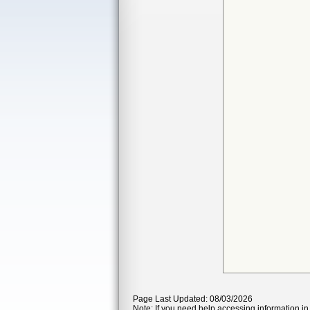
Page Last Updated: 08/03/2026
Note: If you need help accessing information in 