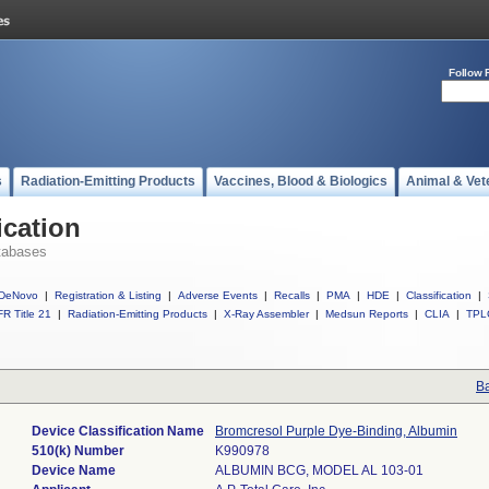
Follow 
s
Radiation-Emitting Products
Vaccines, Blood & Biologics
Animal & Vet
ication
tabases
DeNovo
|
Registration & Listing
|
Adverse Events
|
Recalls
|
PMA
|
HDE
|
Classification
|
R Title 21
|
Radiation-Emitting Products
|
X-Ray Assembler
|
Medsun Reports
|
CLIA
|
TPL
Ba
Device Classification Name
Bromcresol Purple Dye-Binding, Albumin
510(k) Number
K990978
Device Name
ALBUMIN BCG, MODEL AL 103-01