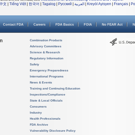
中文
|
Tiếng Việt
|
한국어
|
Tagalog
|
Русский
|
العربية
|
Kreyòl Ayisyen
|
Français
|
Po
Contact FDA
Careers
FDA Basics
FOIA
No FEAR Act
N
on
Combination Products
Advisory Committees
Science & Research
Regulatory Information
Safety
Emergency Preparedness
International Programs
News & Events
Training and Continuing Education
Inspections/Compliance
State & Local Officials
Consumers
Industry
Health Professionals
FDA Archive
Vulnerability Disclosure Policy