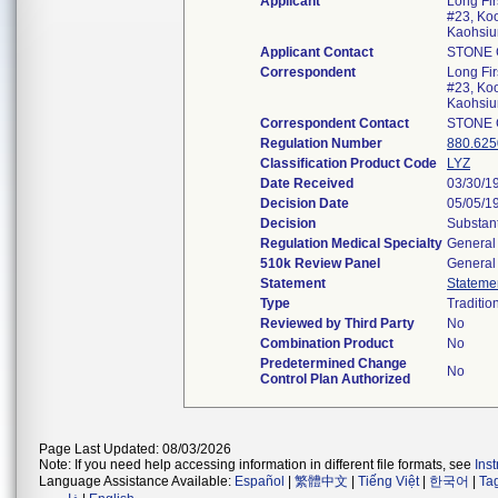
Applicant
Long Fir
#23, Ko
Kaohsi
Applicant Contact
STONE
Correspondent
Long Fir
#23, Ko
Kaohsi
Correspondent Contact
STONE
Regulation Number
880.625
Classification Product Code
LYZ
Date Received
03/30/1
Decision Date
05/05/1
Decision
Substant
Regulation Medical Specialty
General 
510k Review Panel
General 
Statement
Stateme
Type
Traditio
Reviewed by Third Party
No
Combination Product
No
Predetermined Change
No
Control Plan Authorized
Page Last Updated: 08/03/2026
Note: If you need help accessing information in different file formats, see
Ins
Language Assistance Available:
Español
|
繁體中文
|
Tiếng Việt
|
한국어
|
Ta