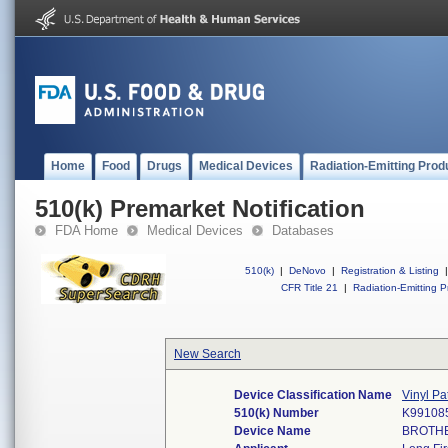
Home
Food
Drugs
Medical Devices
Radiation-Emitting Prod
510(k) Premarket Notification
FDA Home
Medical Devices
Databases
510(k)
|
DeNovo
|
Registration & Listing
|
CFR Title 21
|
Radiation-Emitting P
New Search
Device Classification Name
Vinyl Pa
510(k) Number
K99108
Device Name
BROTHE