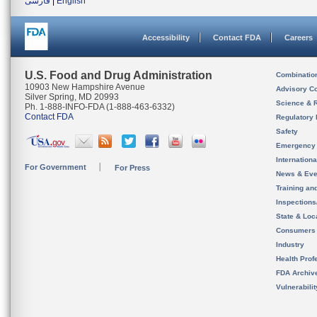
فارسی
|
English
Accessibility
Contact FDA
Careers
U.S. Food and Drug Administration
Combinatio
10903 New Hampshire Avenue
Advisory C
Silver Spring, MD 20993
Science & 
Ph. 1-888-INFO-FDA (1-888-463-6332)
Contact FDA
Regulatory 
Safety
Emergency
Internation
For Government
For Press
News & Eve
Training an
Inspection
State & Loca
Consumers
Industry
Health Prof
FDA Archiv
Vulnerabili