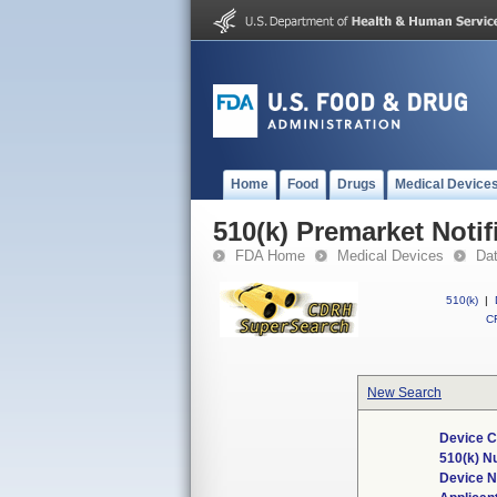
Home
Food
Drugs
Medical Device
510(k) Premarket Notif
FDA Home
Medical Devices
Da
510(k)
|
CF
New Search
Device C
510(k) N
Device 