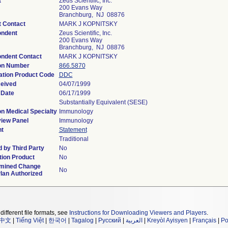
t
Zeus Scientific, Inc.
200 Evans Way
Branchburg, NJ 08876
t Contact
MARK J KOPNITSKY
ondent
Zeus Scientific, Inc.
200 Evans Way
Branchburg, NJ 08876
ndent Contact
MARK J KOPNITSKY
on Number
866.5870
cation Product Code
DDC
eived
04/07/1999
 Date
06/17/1999
Substantially Equivalent (SESE)
on Medical Specialty
Immunology
iew Panel
Immunology
t
Statement
Traditional
 by Third Party
No
ion Product
No
rmined Change
No
Plan Authorized
different file formats, see
Instructions for Downloading Viewers and Players
.
中文
|
Tiếng Việt
|
한국어
|
Tagalog
|
Русский
|
العربية
|
Kreyòl Ayisyen
|
Français
|
Po