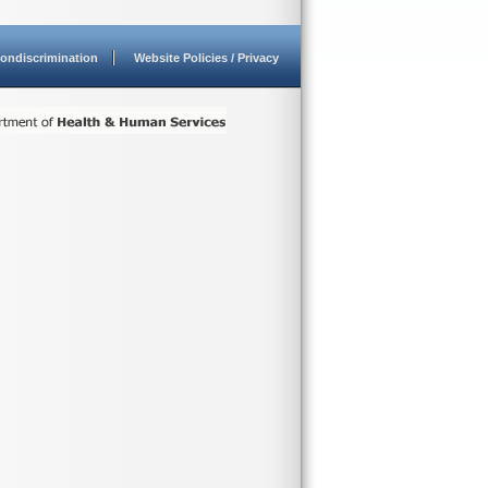
ondiscrimination
Website Policies / Privacy