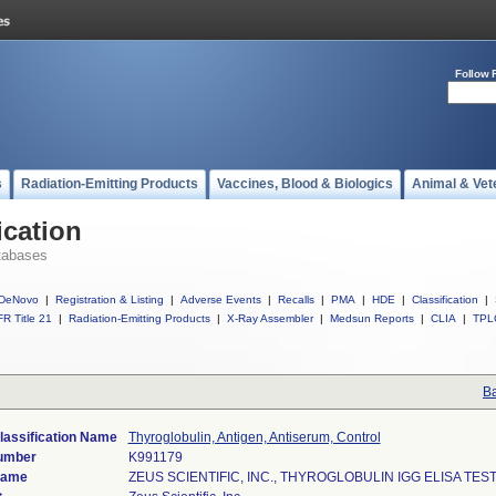
Follow 
s
Radiation-Emitting Products
Vaccines, Blood & Biologics
Animal & Vet
ication
tabases
DeNovo
|
Registration & Listing
|
Adverse Events
|
Recalls
|
PMA
|
HDE
|
Classification
|
R Title 21
|
Radiation-Emitting Products
|
X-Ray Assembler
|
Medsun Reports
|
CLIA
|
TPL
Ba
lassification Name
Thyroglobulin, Antigen, Antiserum, Control
umber
K991179
Name
ZEUS SCIENTIFIC, INC., THYROGLOBULIN IGG ELISA TES