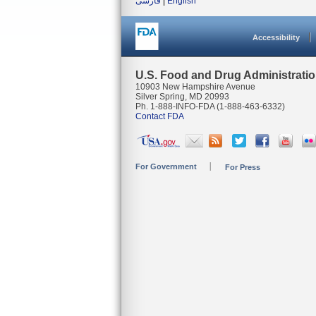
فارسی
|
English
Accessibility
U.S. Food and Drug Administrati
10903 New Hampshire Avenue
Silver Spring, MD 20993
Ph. 1-888-INFO-FDA (1-888-463-6332)
Contact FDA
For Government
For Press