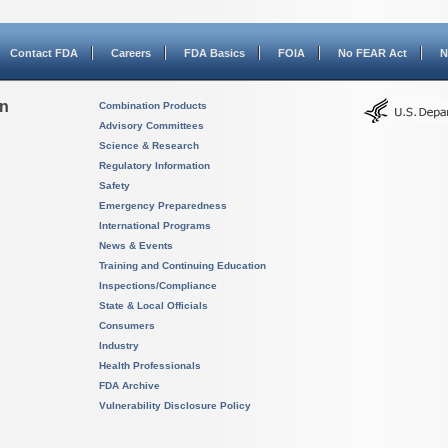
Contact FDA
Careers
FDA Basics
FOIA
No FEAR Act
N
on
Combination Products
Advisory Committees
Science & Research
Regulatory Information
Safety
Emergency Preparedness
International Programs
News & Events
Training and Continuing Education
Inspections/Compliance
State & Local Officials
Consumers
Industry
Health Professionals
FDA Archive
Vulnerability Disclosure Policy