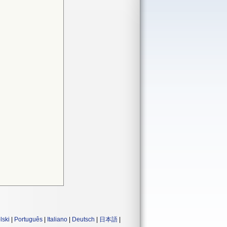
lski
|
Português
|
Italiano
|
Deutsch
|
日本語
|