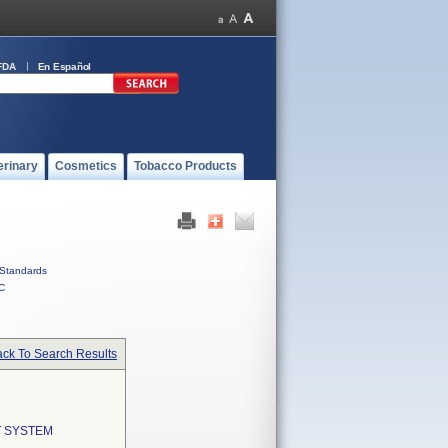
FDA
En Español
erinary
Cosmetics
Tobacco Products
Standards
C
ck To Search Results
T SYSTEM