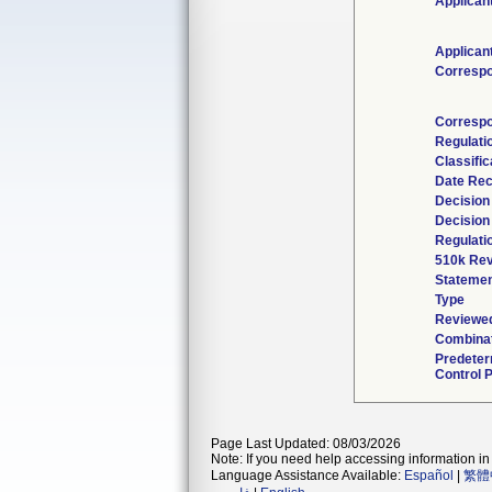
Applican
Applican
Corresp
Correspo
Regulati
Classifi
Date Rec
Decision
Decision
Regulati
510k Rev
Statemen
Type
Reviewed
Combinat
Predete
Control 
Page Last Updated: 08/03/2026
Note: If you need help accessing information in 
Language Assistance Available:
Español
|
繁體