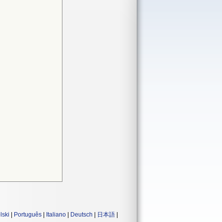
lski
|
Português
|
Italiano
|
Deutsch
|
日本語
|