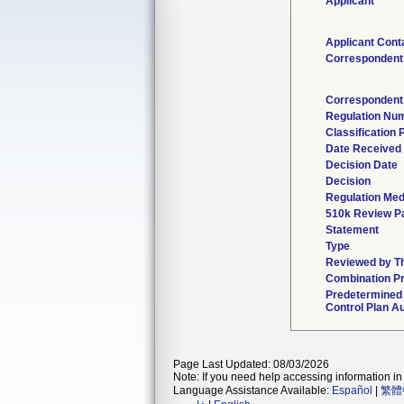
Applicant
Applicant Cont
Correspondent
Correspondent
Regulation Nu
Classification
Date Received
Decision Date
Decision
Regulation Med
510k Review P
Statement
Type
Reviewed by Th
Combination P
Predetermined
Control Plan A
Page Last Updated: 08/03/2026
Note: If you need help accessing information in 
Language Assistance Available:
Español
|
繁體