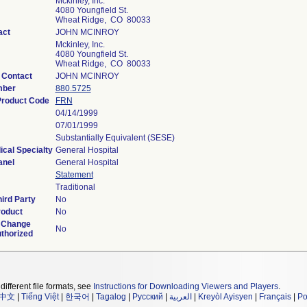
Mckinley, Inc.
4080 Youngfield St.
Wheat Ridge, CO 80033
act
JOHN MCINROY
Mckinley, Inc.
4080 Youngfield St.
Wheat Ridge, CO 80033
 Contact
JOHN MCINROY
mber
880.5725
 Product Code
FRN
04/14/1999
07/01/1999
Substantially Equivalent (SESE)
ical Specialty
General Hospital
anel
General Hospital
Statement
Traditional
ird Party
No
roduct
No
 Change
No
uthorized
different file formats, see
Instructions for Downloading Viewers and Players
.
中文
|
Tiếng Việt
|
한국어
|
Tagalog
|
Русский
|
العربية
|
Kreyòl Ayisyen
|
Français
|
Po