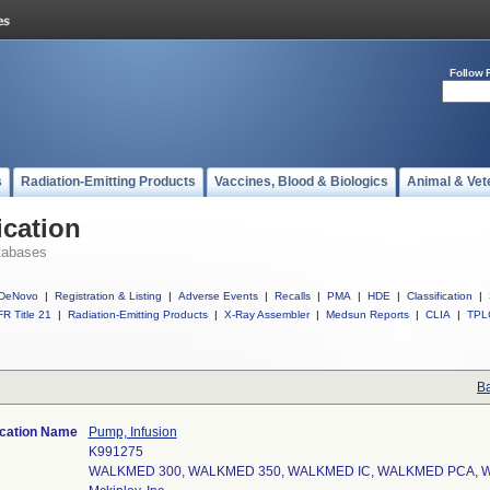
Follow 
s
Radiation-Emitting Products
Vaccines, Blood & Biologics
Animal & Vet
ication
tabases
DeNovo
|
Registration & Listing
|
Adverse Events
|
Recalls
|
PMA
|
HDE
|
Classification
|
R Title 21
|
Radiation-Emitting Products
|
X-Ray Assembler
|
Medsun Reports
|
CLIA
|
TPL
Ba
ication Name
Pump, Infusion
K991275
WALKMED 300, WALKMED 350, WALKMED IC, WALKMED PCA,