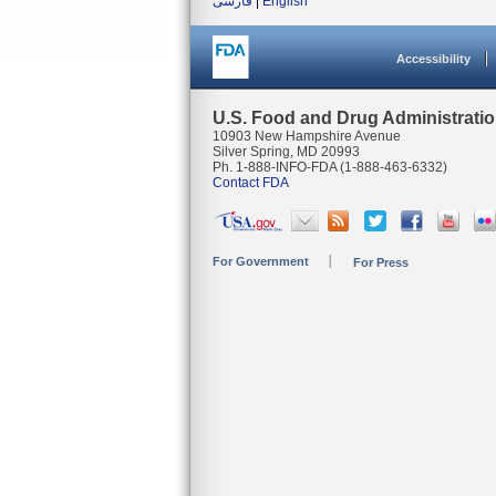
فارسی
|
English
Accessibility
U.S. Food and Drug Administrati
10903 New Hampshire Avenue
Silver Spring, MD 20993
Ph. 1-888-INFO-FDA (1-888-463-6332)
Contact FDA
For Government
For Press