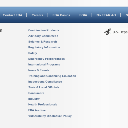
Contact FDA
Careers
FDA Basics
FOIA
No FEAR Act
N
on
Combination Products
Advisory Committees
Science & Research
Regulatory Information
Safety
Emergency Preparedness
International Programs
News & Events
Training and Continuing Education
Inspections/Compliance
State & Local Officials
Consumers
Industry
Health Professionals
FDA Archive
Vulnerability Disclosure Policy