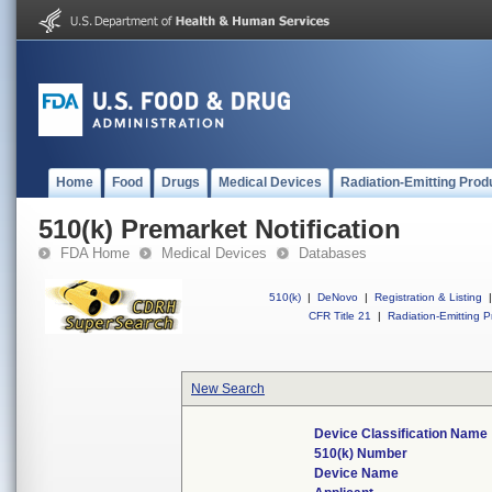
Home
Food
Drugs
Medical Devices
Radiation-Emitting Prod
510(k) Premarket Notification
FDA Home
Medical Devices
Databases
510(k)
|
DeNovo
|
Registration & Listing
|
CFR Title 21
|
Radiation-Emitting P
New Search
Device Classification Name
510(k) Number
Device Name