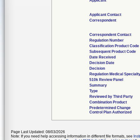
Applicant
Applicant Contact
Correspondent
Correspondent Contact
Regulation Number
Classification Product Code
Subsequent Product Code
Date Received
Decision Date
Decision
Regulation Medical Specialt
510k Review Panel
Summary
Type
Reviewed by Third Party
Combination Product
Predetermined Change
Control Plan Authorized
Page Last Updated: 08/03/2026
Note: If you need help accessing information in different file formats, see
Ins