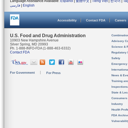
Language Assistance Available:
Español
|
繁體中文
|
Tiếng Việt
|
한국어
|
Ta
فارسی
|
English
Accessibility
Contact FDA
Careers
U.S. Food and Drug Administration
Combinatio
10903 New Hampshire Avenue
Advisory C
Silver Spring, MD 20993
Science & 
Ph. 1-888-INFO-FDA (1-888-463-6332)
Contact FDA
Regulatory 
Safety
Emergency
Internation
For Government
For Press
News & Eve
Training an
Inspection
State & Loca
Consumers
Industry
Health Prof
FDA Archiv
Vulnerabili