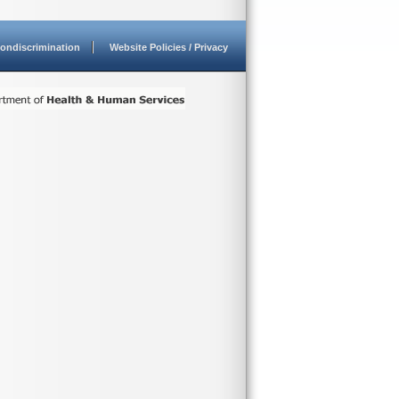
ondiscrimination
Website Policies / Privacy