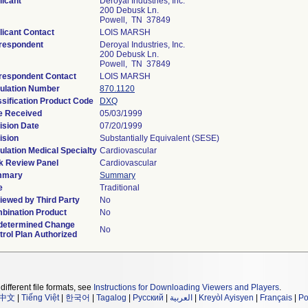
licant
Deroyal Industries, Inc.
200 Debusk Ln.
Powell, TN 37849
licant Contact
LOIS MARSH
respondent
Deroyal Industries, Inc.
200 Debusk Ln.
Powell, TN 37849
respondent Contact
LOIS MARSH
ulation Number
870.1120
ssification Product Code
DXQ
e Received
05/03/1999
ision Date
07/20/1999
ision
Substantially Equivalent (SESE)
ulation Medical Specialty
Cardiovascular
k Review Panel
Cardiovascular
mmary
Summary
e
Traditional
iewed by Third Party
No
bination Product
No
determined Change
No
trol Plan Authorized
different file formats, see
Instructions for Downloading Viewers and Players
.
中文
|
Tiếng Việt
|
한국어
|
Tagalog
|
Русский
|
العربية
|
Kreyòl Ayisyen
|
Français
|
Po