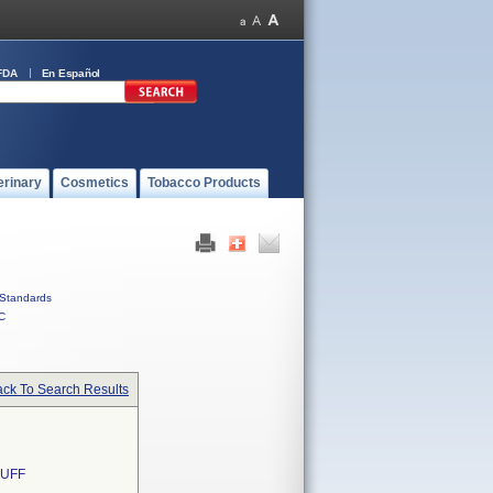
FDA
En Español
erinary
Cosmetics
Tobacco Products
Standards
C
ck To Search Results
CUFF