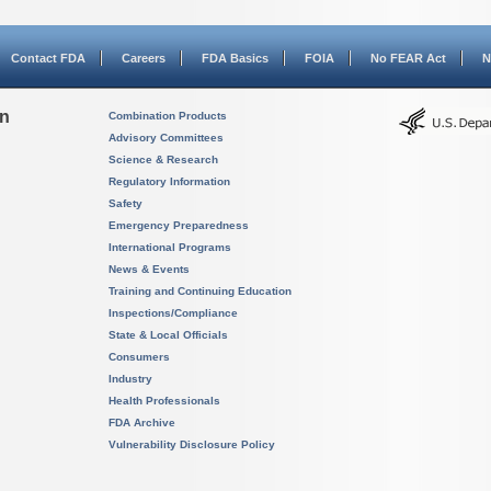
Contact FDA
Careers
FDA Basics
FOIA
No FEAR Act
N
on
Combination Products
Advisory Committees
Science & Research
Regulatory Information
Safety
Emergency Preparedness
International Programs
News & Events
Training and Continuing Education
Inspections/Compliance
State & Local Officials
Consumers
Industry
Health Professionals
FDA Archive
Vulnerability Disclosure Policy