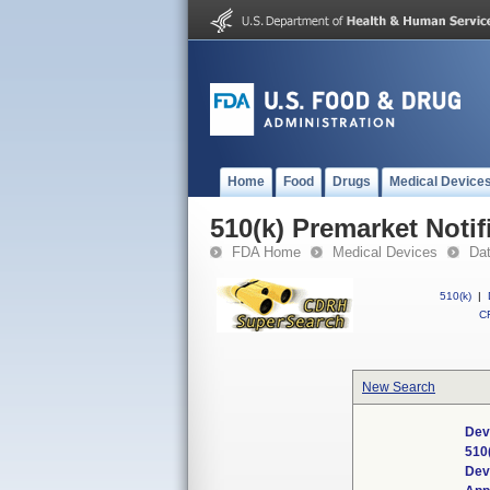
Home
Food
Drugs
Medical Device
510(k) Premarket Notif
FDA Home
Medical Devices
Da
510(k)
|
CF
New Search
Dev
510
Dev