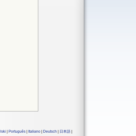
lski
|
Português
|
Italiano
|
Deutsch
|
日本語
|