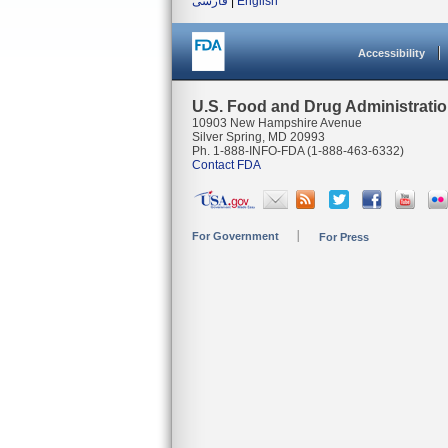
فارسی
|
English
Accessibility
U.S. Food and Drug Administrati
10903 New Hampshire Avenue
Silver Spring, MD 20993
Ph. 1-888-INFO-FDA (1-888-463-6332)
Contact FDA
For Government
For Press