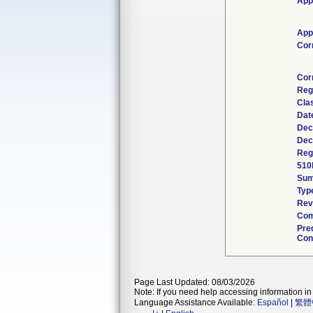
App
App
Cor
Cor
Reg
Cla
Dat
Dec
Dec
Reg
510
Su
Typ
Rev
Com
Pre
Con
Page Last Updated: 08/03/2026
Note: If you need help accessing information in 
Language Assistance Available:
Español
|
繁體