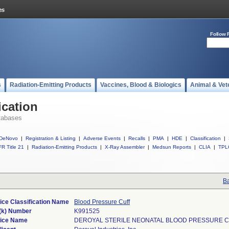
Follow 
s
Radiation-Emitting Products
Vaccines, Blood & Biologics
Animal & Vet
ication
tabases
DeNovo
|
Registration & Listing
|
Adverse Events
|
Recalls
|
PMA
|
HDE
|
Classification
|
R Title 21
|
Radiation-Emitting Products
|
X-Ray Assembler
|
Medsun Reports
|
CLIA
|
TPL
Ba
ice Classification Name
Blood Pressure Cuff
(k) Number
K991525
ice Name
DEROYAL STERILE NEONATAL BLOOD PRESSURE 