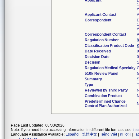
Applicant
D
1
A
Applicant Contact
Correspondent
D
1
A
Correspondent Contact
Regulation Number
8
Classification Product Code
Date Received
0
Decision Date
0
Decision
S
Regulation Medical Specialty
G
510k Review Panel
G
Summary
Type
T
Reviewed by Third Party
Combination Product
Predetermined Change
Control Plan Authorized
Page Last Updated: 08/03/2026
Note: If you need help accessing information in different file formats, see
Ins
Language Assistance Available:
Español
|
繁體中文
|
Tiếng Việt
|
한국어
|
Ta