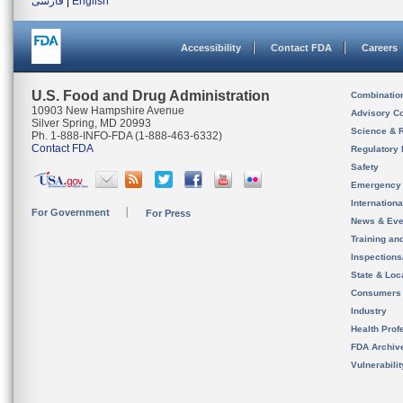
فارسی
|
English
Accessibility
Contact FDA
Careers
U.S. Food and Drug Administration
Combinatio
10903 New Hampshire Avenue
Advisory C
Silver Spring, MD 20993
Science & 
Ph. 1-888-INFO-FDA (1-888-463-6332)
Contact FDA
Regulatory 
Safety
Emergency
Internation
For Government
For Press
News & Eve
Training an
Inspection
State & Loca
Consumers
Industry
Health Prof
FDA Archiv
Vulnerabili