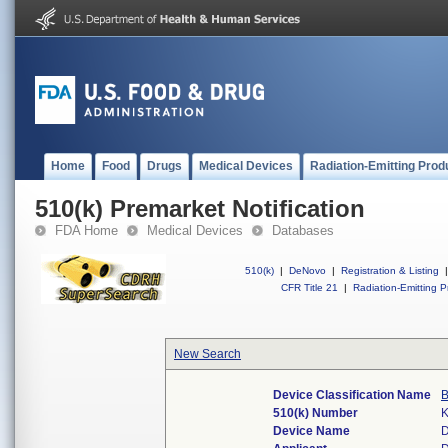
Home
Food
Drugs
Medical Devices
Radiation-Emitting Prod
510(k) Premarket Notification
FDA Home
Medical Devices
Databases
510(k)
|
DeNovo
|
Registration & Listing
|
CFR Title 21
|
Radiation-Emitting P
New Search
Device Classification Name
B
510(k) Number
Device Name