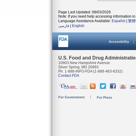
Page Last Updated: 08/03/2026
Note: If you need help accessing information in 
Language Assistance Available:
Español
|
繁體
فارسی
|
English
Accessibility
U.S. Food and Drug Administrati
10903 New Hampshire Avenue
Silver Spring, MD 20993
Ph. 1-888-INFO-FDA (1-888-463-6332)
Contact FDA
For Government
For Press