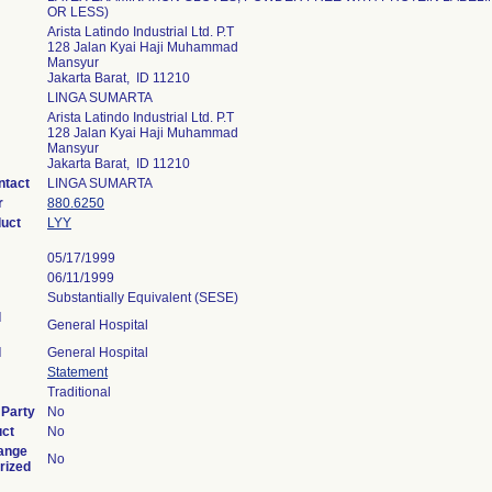
OR LESS)
Arista Latindo Industrial Ltd. P.T
128 Jalan Kyai Haji Muhammad
Mansyur
Jakarta Barat, ID 11210
LINGA SUMARTA
Arista Latindo Industrial Ltd. P.T
128 Jalan Kyai Haji Muhammad
Mansyur
Jakarta Barat, ID 11210
ntact
LINGA SUMARTA
r
880.6250
duct
LYY
05/17/1999
06/11/1999
Substantially Equivalent (SESE)
l
General Hospital
l
General Hospital
Statement
Traditional
 Party
No
uct
No
ange
No
rized