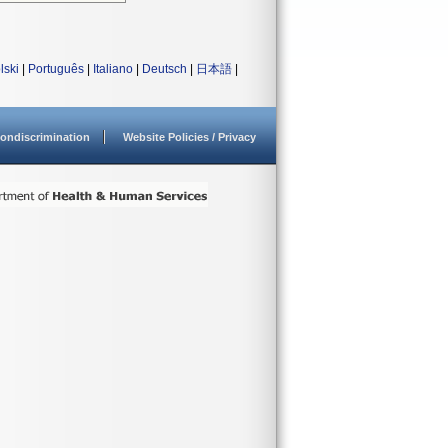
lski
|
Português
|
Italiano
|
Deutsch
|
日本語
|
ondiscrimination
Website Policies / Privacy