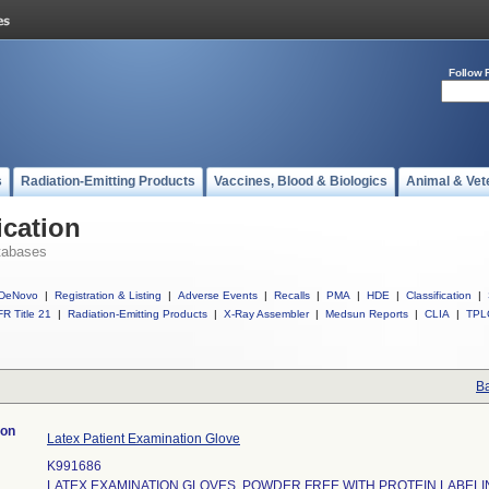
Follow 
s
Radiation-Emitting Products
Vaccines, Blood & Biologics
Animal & Vet
ication
tabases
DeNovo
|
Registration & Listing
|
Adverse Events
|
Recalls
|
PMA
|
HDE
|
Classification
|
R Title 21
|
Radiation-Emitting Products
|
X-Ray Assembler
|
Medsun Reports
|
CLIA
|
TPL
Ba
ion
Latex Patient Examination Glove
K991686
LATEX EXAMINATION GLOVES, POWDER FREE WITH PROTEIN LABELI