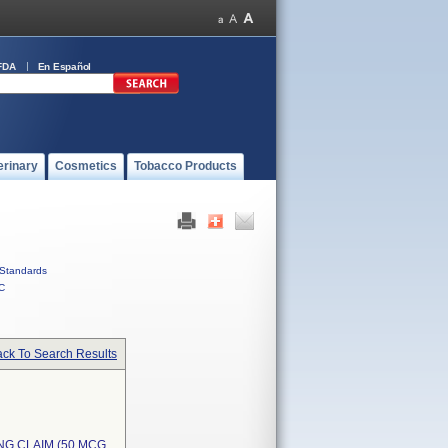
FDA
En Español
erinary
Cosmetics
Tobacco Products
Standards
C
ck To Search Results
NG CLAIM (50 MCG