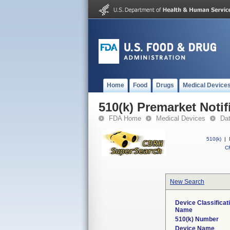
Home
Food
Drugs
Medical Device
510(k) Premarket Notif
FDA Home
Medical Devices
Da
510(k)
|
CF
New Search
Device Classificat
Name
510(k) Number
Device Name