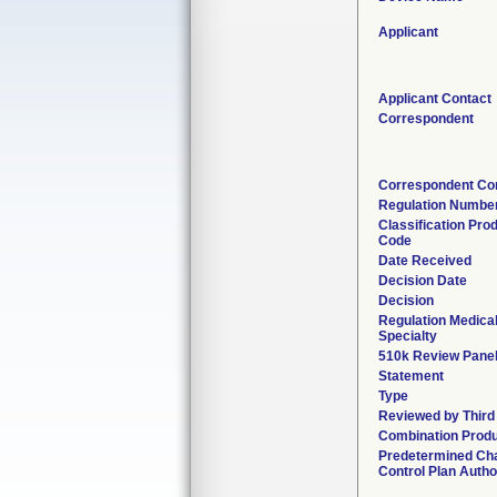
Applicant
Applicant Contact
Correspondent
Correspondent Co
Regulation Numbe
Classification Pro
Code
Date Received
Decision Date
Decision
Regulation Medica
Specialty
510k Review Pane
Statement
Type
Reviewed by Third
Combination Prod
Predetermined Ch
Control Plan Autho