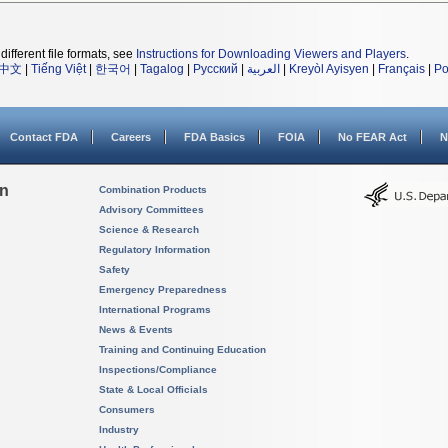
different file formats, see
Instructions for Downloading Viewers and Players
.
中文
|
Tiếng Việt
|
한국어
|
Tagalog
|
Русский
|
العربية
|
Kreyòl Ayisyen
|
Français
|
Po
Contact FDA
Careers
FDA Basics
FOIA
No FEAR Act
N
on
Combination Products
Advisory Committees
Science & Research
Regulatory Information
Safety
Emergency Preparedness
International Programs
News & Events
Training and Continuing Education
Inspections/Compliance
State & Local Officials
Consumers
Industry