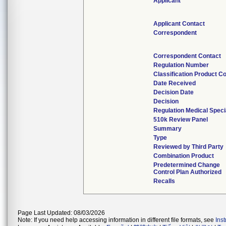
Applicant
Applicant Contact
Correspondent
Correspondent Contact
Regulation Number
Classification Product C
Date Received
Decision Date
Decision
Regulation Medical Speci
510k Review Panel
Summary
Type
Reviewed by Third Party
Combination Product
Predetermined Change
Control Plan Authorized
Recalls
Page Last Updated: 08/03/2026
Note: If you need help accessing information in different file formats, see
Ins