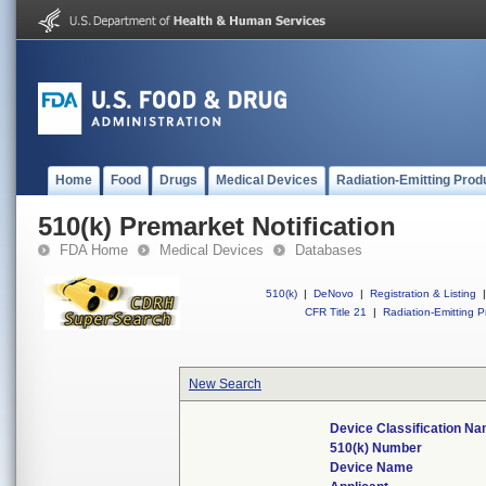
Home
Food
Drugs
Medical Devices
Radiation-Emitting Prod
510(k) Premarket Notification
FDA Home
Medical Devices
Databases
510(k)
|
DeNovo
|
Registration & Listing
|
CFR Title 21
|
Radiation-Emitting P
New Search
Device Classification N
510(k) Number
Device Name