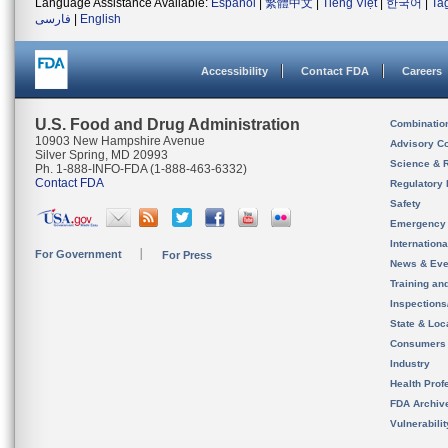
Language Assistance Available:
Español
|
繁體中文
|
Tiếng Việt
|
한국어
|
Ta
فارسی
|
English
Accessibility
Contact FDA
Careers
U.S. Food and Drug Administration
Combinatio
10903 New Hampshire Avenue
Advisory C
Silver Spring, MD 20993
Science & 
Ph. 1-888-INFO-FDA (1-888-463-6332)
Contact FDA
Regulatory 
Safety
Emergency
Internation
For Government
For Press
News & Eve
Training an
Inspection
State & Loca
Consumers
Industry
Health Prof
FDA Archiv
Vulnerabili