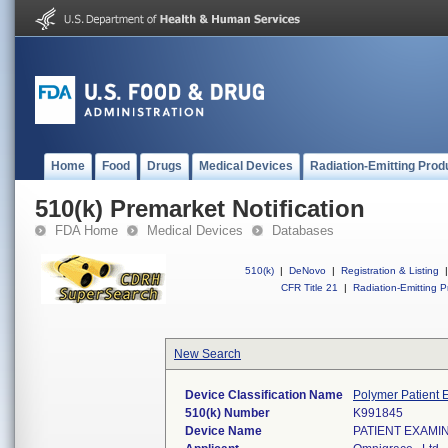
Home
Food
Drugs
Medical Devices
Radiation-Emitting Prod
510(k) Premarket Notification
FDA Home
Medical Devices
Databases
510(k)
|
DeNovo
|
Registration & Listing
|
CFR Title 21
|
Radiation-Emitting P
New Search
Device Classification Name
Polymer Patient 
510(k) Number
K991845
Device Name
PATIENT EXAMI