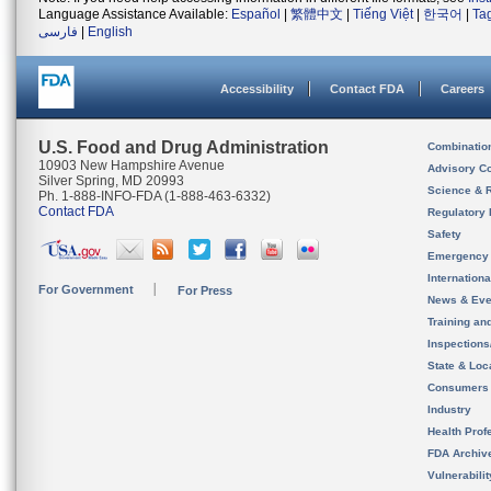
Language Assistance Available:
Español
|
繁體中文
|
Tiếng Việt
|
한국어
|
Ta
فارسی
|
English
Accessibility
Contact FDA
Careers
U.S. Food and Drug Administration
Combinatio
10903 New Hampshire Avenue
Advisory C
Silver Spring, MD 20993
Science & 
Ph. 1-888-INFO-FDA (1-888-463-6332)
Contact FDA
Regulatory 
Safety
Emergency
Internation
For Government
For Press
News & Eve
Training an
Inspection
State & Loca
Consumers
Industry
Health Prof
FDA Archiv
Vulnerabili