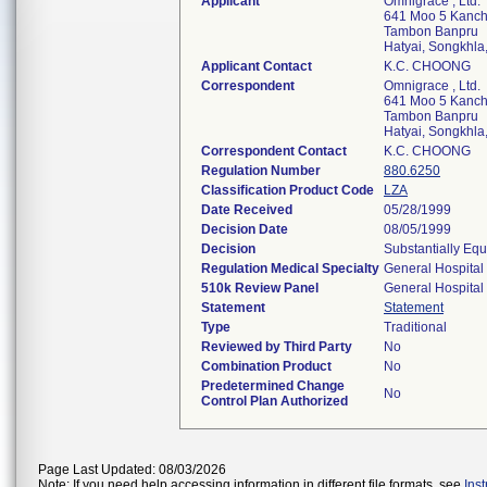
Applicant
Omnigrace , Ltd.
641 Moo 5 Kanch
Tambon Banpru
Hatyai, Songkhl
Applicant Contact
K.C. CHOONG
Correspondent
Omnigrace , Ltd.
641 Moo 5 Kanch
Tambon Banpru
Hatyai, Songkhl
Correspondent Contact
K.C. CHOONG
Regulation Number
880.6250
Classification Product Code
LZA
Date Received
05/28/1999
Decision Date
08/05/1999
Decision
Substantially Eq
Regulation Medical Specialty
General Hospital
510k Review Panel
General Hospital
Statement
Statement
Type
Traditional
Reviewed by Third Party
No
Combination Product
No
Predetermined Change
No
Control Plan Authorized
Page Last Updated: 08/03/2026
Note: If you need help accessing information in different file formats, see
Ins