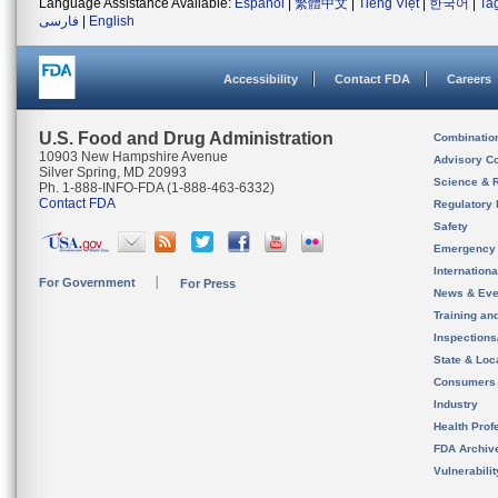
Language Assistance Available:
Español
|
繁體中文
|
Tiếng Việt
|
한국어
|
Ta
فارسی
|
English
Accessibility
Contact FDA
Careers
U.S. Food and Drug Administration
Combinatio
10903 New Hampshire Avenue
Advisory C
Silver Spring, MD 20993
Science & 
Ph. 1-888-INFO-FDA (1-888-463-6332)
Contact FDA
Regulatory 
Safety
Emergency
Internation
For Government
For Press
News & Eve
Training an
Inspection
State & Loca
Consumers
Industry
Health Prof
FDA Archiv
Vulnerabili