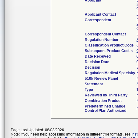
Applicant
Applicant Contact
Correspondent
Correspondent Contact
Regulation Number
Classification Product Code
Subsequent Product Codes
Date Received
Decision Date
Decision
Regulation Medical Specialty
510k Review Panel
Statement
Type
Reviewed by Third Party
Combination Product
Predetermined Change
Control Plan Authorized
Page Last Updated: 08/03/2026
Note: If you need help accessing information in different file formats, see
Ins