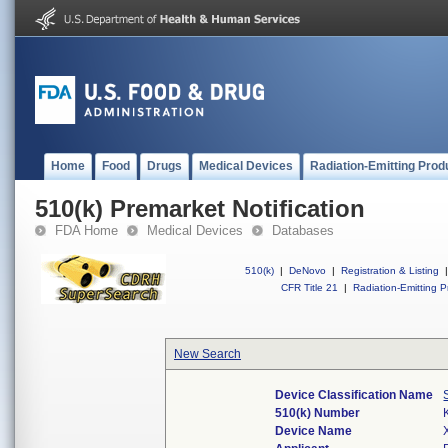
Home
Food
Drugs
Medical Devices
Radiation-Emitting Prod
510(k) Premarket Notification
FDA Home
Medical Devices
Databases
510(k)
|
DeNovo
|
Registration & Listing
|
CFR Title 21
|
Radiation-Emitting P
New Search
Device Classification Name
510(k) Number
Device Name