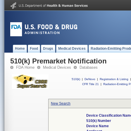
Home
Food
Drugs
Medical Devices
Radiation-Emitting Prod
510(k) Premarket Notification
FDA Home
Medical Devices
Databases
510(k)
|
DeNovo
|
Registration & Listing
|
CFR Title 21
|
Radiation-Emitting P
New Search
Device Classification Nam
510(k) Number
Device Name