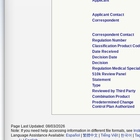
Applicant
Applicant Contact
Correspondent
Correspondent Contact
Regulation Number
Classification Product Co
Date Received
Decision Date
Decision
Regulation Medical Special
510k Review Panel
Statement
Type
Reviewed by Third Party
Combination Product
Predetermined Change
Control Plan Authorized
Page Last Updated: 08/03/2026
Note: If you need help accessing information in different file formats, see
Ins
Language Assistance Available:
Español
|
繁體中文
|
Tiếng Việt
|
한국어
|
Ta