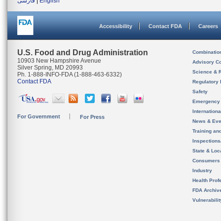
فارسی
|
English
Accessibility
Contact FDA
Careers
U.S. Food and Drug Administration
Combinatio
10903 New Hampshire Avenue
Advisory C
Silver Spring, MD 20993
Science & 
Ph. 1-888-INFO-FDA (1-888-463-6332)
Contact FDA
Regulatory 
Safety
Emergency
Internation
For Government
For Press
News & Eve
Training an
Inspection
State & Loca
Consumers
Industry
Health Prof
FDA Archiv
Vulnerabili