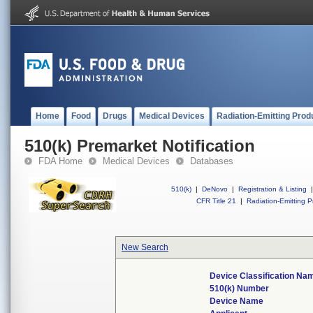
Home
Food
Drugs
Medical Devices
Radiation-Emitting Prod
510(k) Premarket Notification
FDA Home
Medical Devices
Databases
510(k)
|
DeNovo
|
Registration & Listing
|
CFR Title 21
|
Radiation-Emitting P
New Search
Device Classification Na
510(k) Number
Device Name