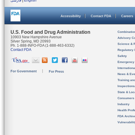
فارسی
|
English
Accessibility
Contact FDA
Careers
U.S. Food and Drug Administration
Combinatio
10903 New Hampshire Avenue
Advisory C
Silver Spring, MD 20993
Science & 
Ph. 1-888-INFO-FDA (1-888-463-6332)
Contact FDA
Regulatory 
Safety
Emergency
Internation
For Government
For Press
News & Eve
Training an
Inspection
State & Loca
Consumers
Industry
Health Prof
FDA Archiv
Vulnerabili