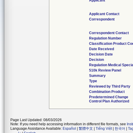
Applicant
Applicant Contact
Correspondent
Correspondent Contact
Regulation Number
Classification Product Co
Date Received
Decision Date
Decision
Regulation Medical Specia
510k Review Panel
Summary
Type
Reviewed by Third Party
Combination Product
Predetermined Change
Control Plan Authorized
Page Last Updated: 08/03/2026
Note: If you need help accessing information in different file formats, see
Ins
Language Assistance Available:
Español
|
繁體中文
|
Tiếng Việt
|
한국어
|
Ta