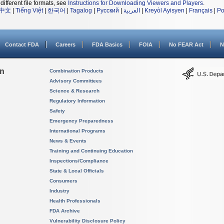
different file formats, see
Instructions for Downloading Viewers and Players
.
中文
|
Tiếng Việt
|
한국어
|
Tagalog
|
Русский
|
العربية
|
Kreyòl Ayisyen
|
Français
|
Po
Contact FDA
Careers
FDA Basics
FOIA
No FEAR Act
N
on
Combination Products
Advisory Committees
Science & Research
Regulatory Information
Safety
Emergency Preparedness
International Programs
News & Events
Training and Continuing Education
Inspections/Compliance
State & Local Officials
Consumers
Industry
Health Professionals
FDA Archive
Vulnerability Disclosure Policy