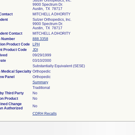
Sulzer Orthopedics, Inc.
9900 Spectrum Dr.
Austin, TX 78717
Contact
MITCHELL A DHORITY
dent
Sulzer Orthopedics, Inc.
9900 Spectrum Dr.
Austin, TX 78717
dent Contact
MITCHELL A DHORITY
n Number
888.3358
tion Product Code
LPH
t Product Code
JDI
ived
09/29/1999
Date
03/10/2000
Substantially Equivalent (SESE)
 Medical Specialty
Orthopedic
ew Panel
Orthopedic
Summary
Traditional
y Third Party
No
on Product
No
ined Change
No
an Authorized
CDRH Recalls