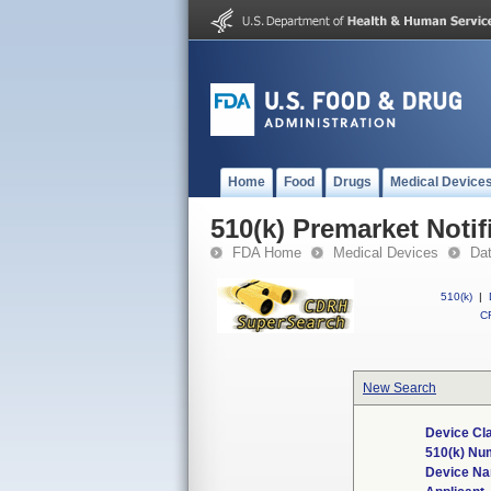
Home
Food
Drugs
Medical Device
510(k) Premarket Notif
FDA Home
Medical Devices
Da
510(k)
|
CF
New Search
Device Cl
510(k) Nu
Device N