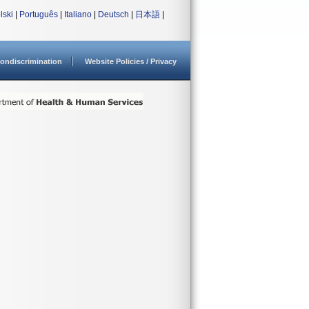
lski
|
Português
|
Italiano
|
Deutsch
|
日本語
|
ondiscrimination
Website Policies / Privacy