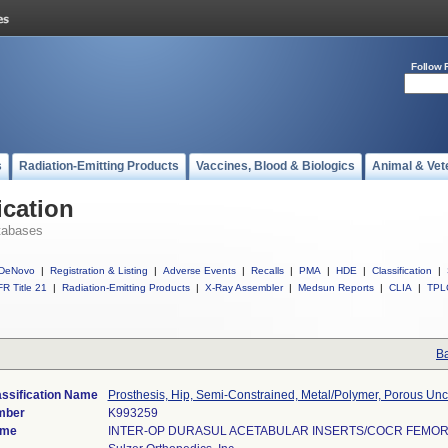
Follow 
s
Radiation-Emitting Products
Vaccines, Blood & Biologics
Animal & Vet
ication
tabases
DeNovo
|
Registration & Listing
|
Adverse Events
|
Recalls
|
PMA
|
HDE
|
Classification
|
R Title 21
|
Radiation-Emitting Products
|
X-Ray Assembler
|
Medsun Reports
|
CLIA
|
TPL
Ba
assification Name
Prosthesis, Hip, Semi-Constrained, Metal/Polymer, Porous U
mber
K993259
ame
INTER-OP DURASUL ACETABULAR INSERTS/COCR FEMO