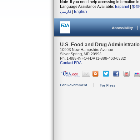
Note: If you need help accessing information in 
Language Assistance Available:
Español
|
繁體
فارسی
|
English
Accessibility
U.S. Food and Drug Administrati
10903 New Hampshire Avenue
Silver Spring, MD 20993
Ph. 1-888-INFO-FDA (1-888-463-6332)
Contact FDA
For Government
For Press