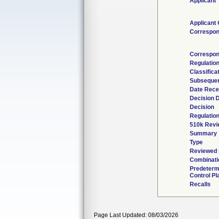
Applicant
Applicant 
Correspon
Correspon
Regulatio
Classifica
Subsequen
Date Rece
Decision 
Decision
Regulation
510k Revi
Summary
Type
Reviewed b
Combinati
Predeterm
Control Pl
Recalls
Page Last Updated: 08/03/2026