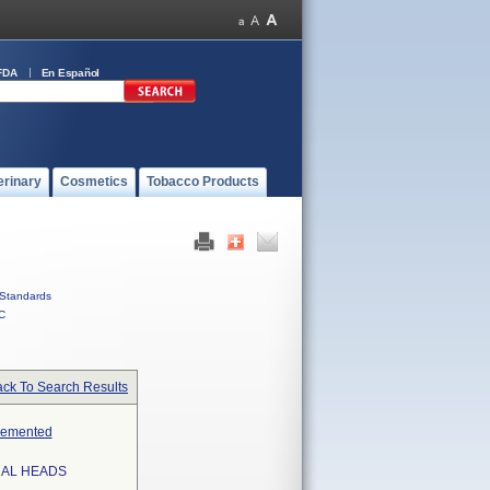
FDA
En Español
erinary
Cosmetics
Tobacco Products
Standards
C
ck To Search Results
ncemented
RAL HEADS