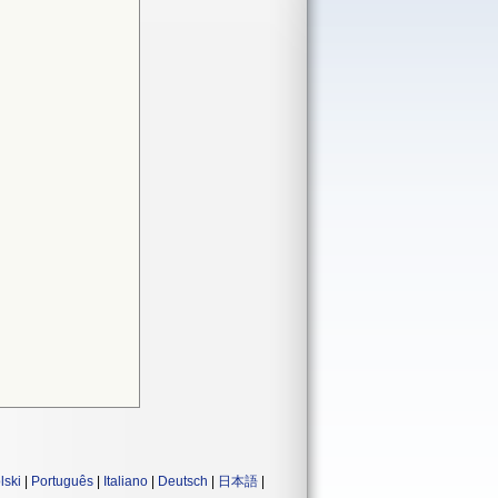
lski
|
Português
|
Italiano
|
Deutsch
|
日本語
|