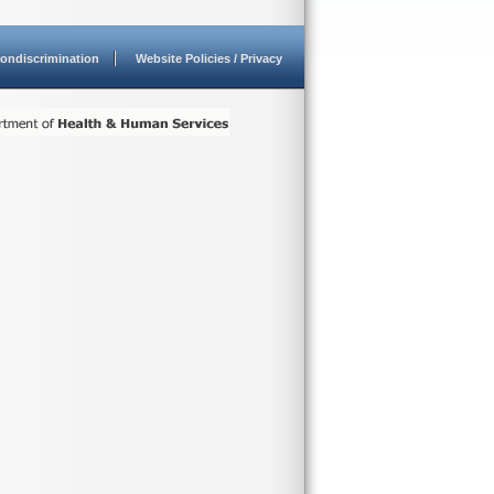
ondiscrimination
Website Policies / Privacy