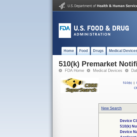
Home
Food
Drugs
Medical Device
510(k) Premarket Notif
FDA Home
Medical Devices
Da
510(k)
|
CF
New Search
Device Cl
510(k) N
Device N