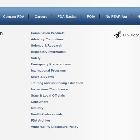
Contact FDA
Careers
FDA Basics
FOIA
No FEAR Act
N
on
Combination Products
Advisory Committees
Science & Research
Regulatory Information
Safety
Emergency Preparedness
International Programs
News & Events
Training and Continuing Education
Inspections/Compliance
State & Local Officials
Consumers
Industry
Health Professionals
FDA Archive
Vulnerability Disclosure Policy