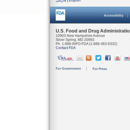
فارسی
|
English
Accessibility
U.S. Food and Drug Administrati
10903 New Hampshire Avenue
Silver Spring, MD 20993
Ph. 1-888-INFO-FDA (1-888-463-6332)
Contact FDA
For Government
For Press