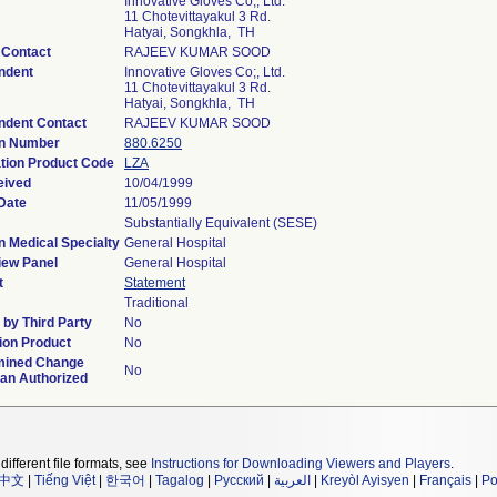
Innovative Gloves Co;, Ltd.
11 Chotevittayakul 3 Rd.
Hatyai, Songkhla, TH
 Contact
RAJEEV KUMAR SOOD
ndent
Innovative Gloves Co;, Ltd.
11 Chotevittayakul 3 Rd.
Hatyai, Songkhla, TH
ndent Contact
RAJEEV KUMAR SOOD
on Number
880.6250
ation Product Code
LZA
eived
10/04/1999
Date
11/05/1999
Substantially Equivalent (SESE)
n Medical Specialty
General Hospital
iew Panel
General Hospital
t
Statement
Traditional
by Third Party
No
ion Product
No
mined Change
No
lan Authorized
different file formats, see
Instructions for Downloading Viewers and Players
.
中文
|
Tiếng Việt
|
한국어
|
Tagalog
|
Русский
|
العربية
|
Kreyòl Ayisyen
|
Français
|
Po