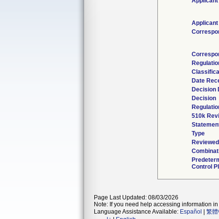
Applicant
Applicant
Correspo
Correspo
Regulati
Classific
Date Rec
Decision 
Decision
Regulatio
510k Rev
Statemen
Type
Reviewed 
Combinat
Predeter
Control P
Page Last Updated: 08/03/2026
Note: If you need help accessing information in 
Language Assistance Available:
Español
|
繁體