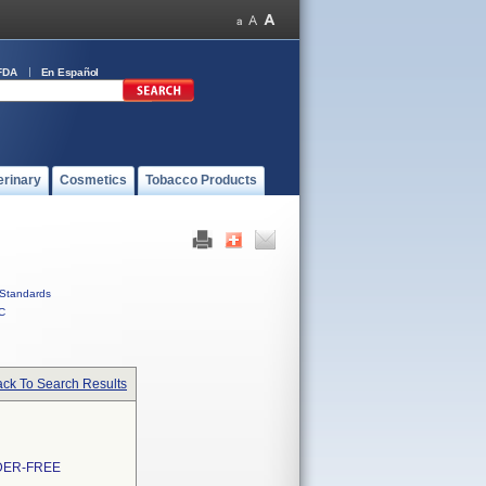
FDA
En Español
erinary
Cosmetics
Tobacco Products
Standards
C
ck To Search Results
DER-FREE