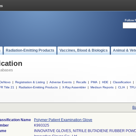
Follow 
s
Radiation-Emitting Products
Vaccines, Blood & Biologics
Animal & Vet
ication
tabases
DeNovo
|
Registration & Listing
|
Adverse Events
|
Recalls
|
PMA
|
HDE
|
Classification
|
R Title 21
|
Radiation-Emitting Products
|
X-Ray Assembler
|
Medsun Reports
|
CLIA
|
TPL
Ba
assification Name
Polymer Patient Examination Glove
umber
K993325
ame
INNOVATIVE GLOVES, NITRILE BUTADIENE RUBBER POW