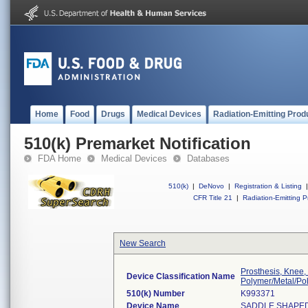
Home
Food
Drugs
Medical Devices
Radiation-Emitting Prod
510(k) Premarket Notification
FDA Home
Medical Devices
Databases
510(k)
|
DeNovo
|
Registration & Listing
|
CFR Title 21
|
Radiation-Emitting P
New Search
Prosthesis, Knee,
Device Classification Name
Polymer/Metal/Po
510(k) Number
K993371
Device Name
SADDLE SHAPED