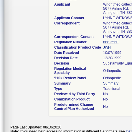
Applicant
Wrightmedicaltec
5677 Airline Rd.
Arlington, TN 38
Applicant Contact
LYNNE WITKOWS
Correspondent
Wrightmedicaltec
5677 Airline Rd.
Arlington, TN 38
Correspondent Contact
LYNNE WITKOWS
Regulation Number
888.3560
Classification Product Code
JWH
Date Received
10/07/1999
Decision Date
12/20/1999
Decision
Substantially Equ
Regulation Medical
Orthopedic
Specialty
510k Review Panel
Orthopedic
Summary
Summary
Type
Traditional
Reviewed by Third Party
No
Combination Product
No
Predetermined Change
No
Control Plan Authorized
Page Last Updated: 08/10/2026
Note: If you need help accessing information in different file formats, see
Ins