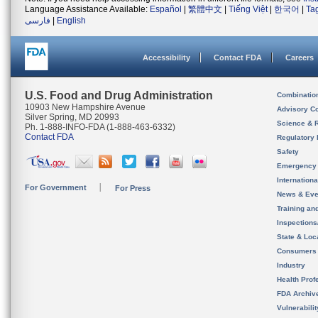
Language Assistance Available:
Español
|
繁體中文
|
Tiếng Việt
|
한국어
|
Ta
فارسی
|
English
Accessibility
Contact FDA
Careers
U.S. Food and Drug Administration
Combinatio
10903 New Hampshire Avenue
Advisory C
Silver Spring, MD 20993
Science & 
Ph. 1-888-INFO-FDA (1-888-463-6332)
Contact FDA
Regulatory 
Safety
Emergency
Internation
For Government
For Press
News & Eve
Training an
Inspection
State & Loca
Consumers
Industry
Health Prof
FDA Archiv
Vulnerabili