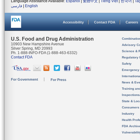
Language Assistance Available:
Español
|
繁體中文
|
Tiếng Việt
|
한국어
|
Ta
فارسی
|
English
Accessibility
Contact FDA
Careers
U.S. Food and Drug Administration
Combinatio
10903 New Hampshire Avenue
Advisory C
Silver Spring, MD 20993
Science & 
Ph. 1-888-INFO-FDA (1-888-463-6332)
Contact FDA
Regulatory 
Safety
Emergency
Internation
For Government
For Press
News & Eve
Training an
Inspection
State & Loca
Consumers
Industry
Health Prof
FDA Archiv
Vulnerabili