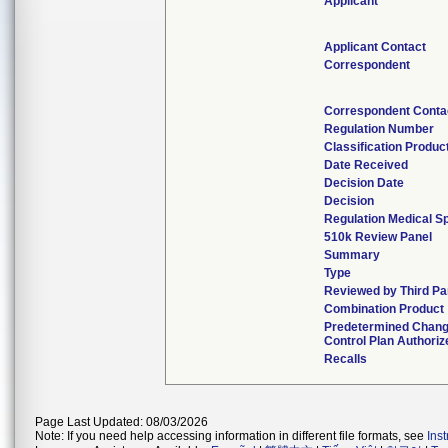
Applicant
Applicant Contact
Correspondent
Correspondent Conta
Regulation Number
Classification Produ
Date Received
Decision Date
Decision
Regulation Medical Sp
510k Review Panel
Summary
Type
Reviewed by Third Pa
Combination Product
Predetermined Chan
Control Plan Authoriz
Recalls
Page Last Updated: 08/03/2026
Note: If you need help accessing information in different file formats, see
Ins