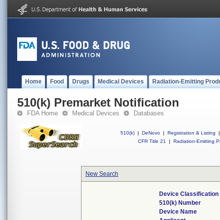
Home
Food
Drugs
Medical Devices
Radiation-Emitting Prod
510(k) Premarket Notification
FDA Home
Medical Devices
Databases
510(k)
|
DeNovo
|
Registration & Listing
|
CFR Title 21
|
Radiation-Emitting P
New Search
Device Classificatio
510(k) Number
Device Name