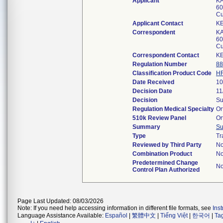
Applicant
KA
60
Cu
Applicant Contact
K
Correspondent
KA
60
Cu
Correspondent Contact
K
Regulation Number
88
Classification Product Code
H
Date Received
10
Decision Date
11
Decision
Su
Regulation Medical Specialty
Or
510k Review Panel
Or
Summary
S
Type
Tr
Reviewed by Third Party
N
Combination Product
N
Predetermined Change
N
Control Plan Authorized
Page Last Updated: 08/03/2026
Note: If you need help accessing information in different file formats, see
Ins
Language Assistance Available:
Español
|
繁體中文
|
Tiếng Việt
|
한국어
|
Ta