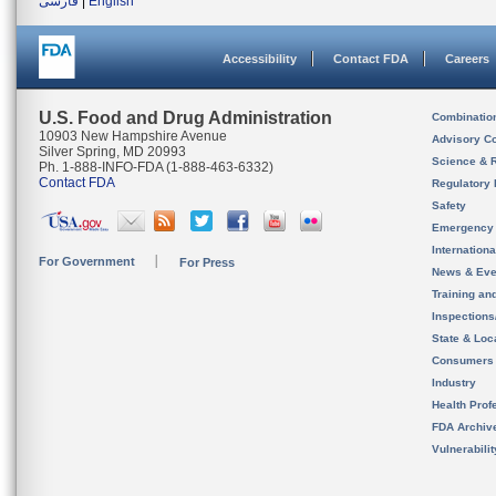
فارسی
|
English
Accessibility
Contact FDA
Careers
U.S. Food and Drug Administration
Combinatio
10903 New Hampshire Avenue
Advisory C
Silver Spring, MD 20993
Science & 
Ph. 1-888-INFO-FDA (1-888-463-6332)
Contact FDA
Regulatory 
Safety
Emergency
Internation
For Government
For Press
News & Eve
Training an
Inspection
State & Loca
Consumers
Industry
Health Prof
FDA Archiv
Vulnerabili