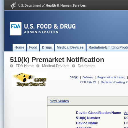
Home
Food
Drugs
Medical Devices
Radiation-Emitting Prod
510(k) Premarket Notification
FDA Home
Medical Devices
Databases
510(k)
|
DeNovo
|
Registration & Listing
|
CFR Title 21
|
Radiation-Emitting P
New Search
Device Classification Name
Ar
510(k) Number
K
Device Name
E