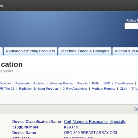
Follow 
s
Radiation-Emitting Products
Vaccines, Blood & Biologics
Animal & Vet
ication
tabases
DeNovo
|
Registration & Listing
|
Adverse Events
|
Recalls
|
PMA
|
HDE
|
Classification
|
R Title 21
|
Radiation-Emitting Products
|
X-Ray Assembler
|
Medsun Reports
|
CLIA
|
TPL
Ba
Device Classification Name
Coil, Magnetic Resonance, Specialty
510(k) Number
K993776
Device Name
OBC-300 BREAST ARRAY COIL