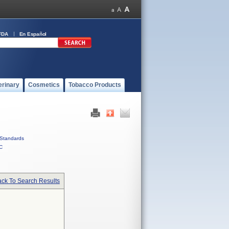
FDA
En Español
erinary
Cosmetics
Tobacco Products
Standards
C
ck To Search Results