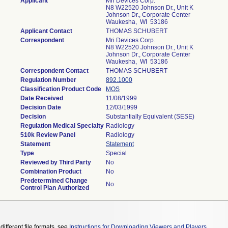
Applicant
Mri Devices Corp.
N8 W22520 Johnson Dr., Unit K
Johnson Dr., Corporate Center
Waukesha, WI 53186
Applicant Contact
THOMAS SCHUBERT
Correspondent
Mri Devices Corp.
N8 W22520 Johnson Dr., Unit K
Johnson Dr., Corporate Center
Waukesha, WI 53186
Correspondent Contact
THOMAS SCHUBERT
Regulation Number
892.1000
Classification Product Code
MOS
Date Received
11/08/1999
Decision Date
12/03/1999
Decision
Substantially Equivalent (SESE)
Regulation Medical Specialty
Radiology
510k Review Panel
Radiology
Statement
Statement
Type
Special
Reviewed by Third Party
No
Combination Product
No
Predetermined Change
No
Control Plan Authorized
different file formats, see
Instructions for Downloading Viewers and Players
.