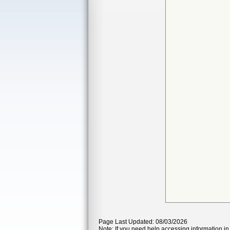
Page Last Updated: 08/03/2026
Note: If you need help accessing information in 