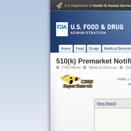
Home
Food
Drugs
Medical Device
510(k) Premarket Notif
FDA Home
Medical Devices
Da
510(k)
|
CF
New Search