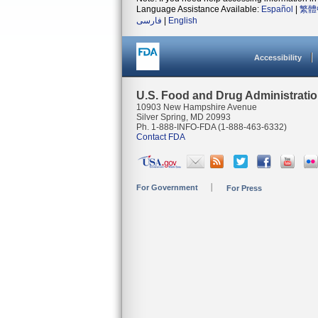
Language Assistance Available:
Español
|
繁體
فارسی
|
English
Accessibility
U.S. Food and Drug Administrati
10903 New Hampshire Avenue
Silver Spring, MD 20993
Ph. 1-888-INFO-FDA (1-888-463-6332)
Contact FDA
For Government
For Press