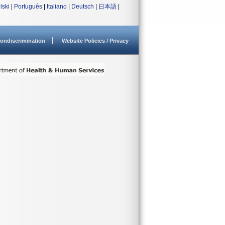
lski
|
Português
|
Italiano
|
Deutsch
|
日本語
|
ondiscrimination
Website Policies / Privacy