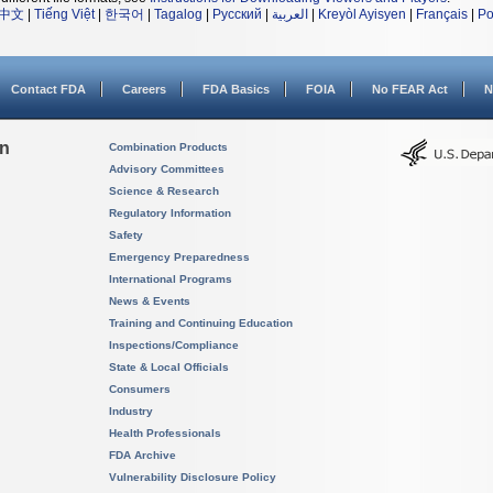
中文
|
Tiếng Việt
|
한국어
|
Tagalog
|
Русский
|
العربية
|
Kreyòl Ayisyen
|
Français
|
Po
Contact FDA
Careers
FDA Basics
FOIA
No FEAR Act
N
on
Combination Products
Advisory Committees
Science & Research
Regulatory Information
Safety
Emergency Preparedness
International Programs
News & Events
Training and Continuing Education
Inspections/Compliance
State & Local Officials
Consumers
Industry
Health Professionals
FDA Archive
Vulnerability Disclosure Policy