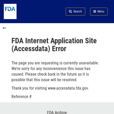
Skip
Search
Submit
to
Skip
FDA
Search
Menu
main
to
Skip
content
FDA
to
Skip
Search
in
to
this
footer
section
links
FDA Internet Application Site
menu
(Accessdata) Error
The page you are requesting is currently unavailable.
We’re sorry for any inconvenience this issue has
caused. Please check back in the future as it is
possible that this issue will be resolved.
Thank you for visiting www.accessdata.fda.gov.
Reference #
Footer
FDA Archive