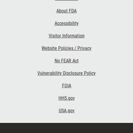
Links
About FDA
Accessibility
Visitor Information
Website Policies / Privacy
No FEAR Act
Vulnerability Disclosure Policy
FOIA
HHS.gov
USA.gov