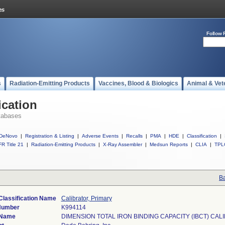
Follow 
s
Radiation-Emitting Products
Vaccines, Blood & Biologics
Animal & Vet
ication
tabases
DeNovo
|
Registration & Listing
|
Adverse Events
|
Recalls
|
PMA
|
HDE
|
Classification
|
R Title 21
|
Radiation-Emitting Products
|
X-Ray Assembler
|
Medsun Reports
|
CLIA
|
TPL
Ba
Classification Name
Calibrator, Primary
Number
K994114
 Name
DIMENSION TOTAL IRON BINDING CAPACITY (IBCT) CAL