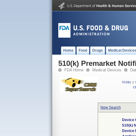
Home
Food
Drugs
Medical Device
510(k) Premarket Notif
FDA Home
Medical Devices
Da
510(k)
|
CF
New Search
Device 
510(k) 
Device