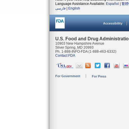
Language Assistance Available:
Español
|
繁體
فارسی
|
English
Accessibility
U.S. Food and Drug Administrati
10903 New Hampshire Avenue
Silver Spring, MD 20993
Ph. 1-888-INFO-FDA (1-888-463-6332)
Contact FDA
For Government
For Press