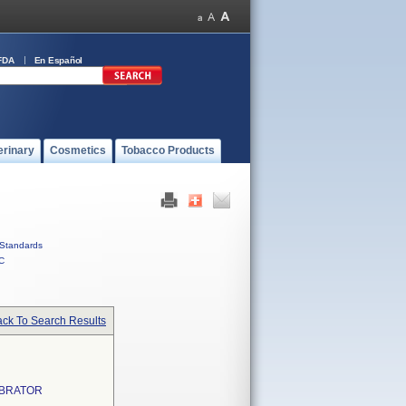
FDA
En Español
erinary
Cosmetics
Tobacco Products
Standards
C
ck To Search Results
IBRATOR