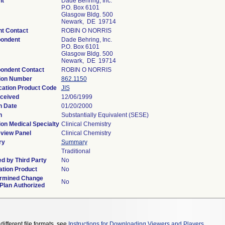
nt
Dade Behring, Inc.
P.O. Box 6101
Glasgow Bldg. 500
Newark, DE 19714
nt Contact
ROBIN O NORRIS
ondent
Dade Behring, Inc.
P.O. Box 6101
Glasgow Bldg. 500
Newark, DE 19714
ondent Contact
ROBIN O NORRIS
ion Number
862.1150
ication Product Code
JIS
ceived
12/06/1999
n Date
01/20/2000
n
Substantially Equivalent (SESE)
ion Medical Specialty
Clinical Chemistry
view Panel
Clinical Chemistry
ry
Summary
Traditional
d by Third Party
No
tion Product
No
rmined Change
No
 Plan Authorized
different file formats, see
Instructions for Downloading Viewers and Players
.