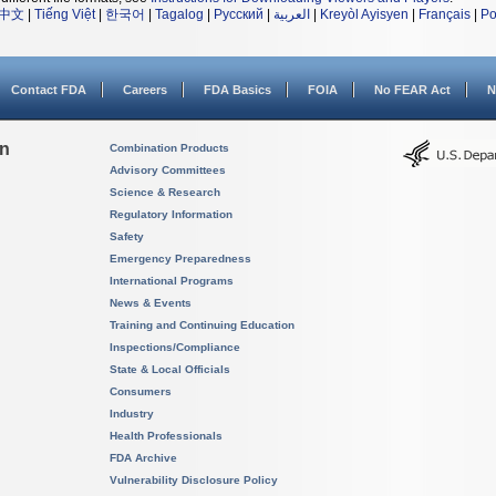
中文
|
Tiếng Việt
|
한국어
|
Tagalog
|
Русский
|
العربية
|
Kreyòl Ayisyen
|
Français
|
Po
Contact FDA
Careers
FDA Basics
FOIA
No FEAR Act
N
on
Combination Products
Advisory Committees
Science & Research
Regulatory Information
Safety
Emergency Preparedness
International Programs
News & Events
Training and Continuing Education
Inspections/Compliance
State & Local Officials
Consumers
Industry
Health Professionals
FDA Archive
Vulnerability Disclosure Policy