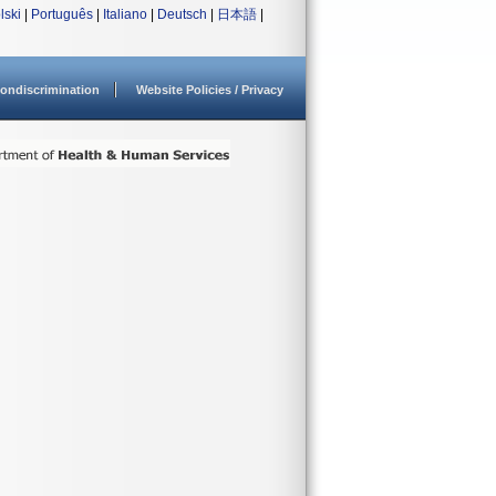
lski
|
Português
|
Italiano
|
Deutsch
|
日本語
|
ondiscrimination
Website Policies / Privacy