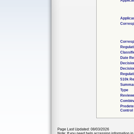
Applica
Applica
Corresp
Corresp
Regulat
Classif
Date Re
Decisio
Decisio
Regulat
510k Re
Summa
Type
Reviewe
Combina
Predete
Control
Page Last Updated: 08/03/2026
Note: If you need help accessing information in 