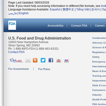
Page Last Updated: 08/03/2026
Note: If you need help accessing information in different file formats, see
Ins
Language Assistance Available:
Español
|
繁體中文
|
Tiếng Việt
|
한국어
|
Ta
فارسی
|
English
Accessibility
Contact FDA
Careers
U.S. Food and Drug Administration
Combinatio
10903 New Hampshire Avenue
Advisory C
Silver Spring, MD 20993
Science & 
Ph. 1-888-INFO-FDA (1-888-463-6332)
Contact FDA
Regulatory 
Safety
Emergency
Internation
For Government
For Press
News & Eve
Training an
Inspection
State & Loca
Consumers
Industry
Health Prof
FDA Archiv