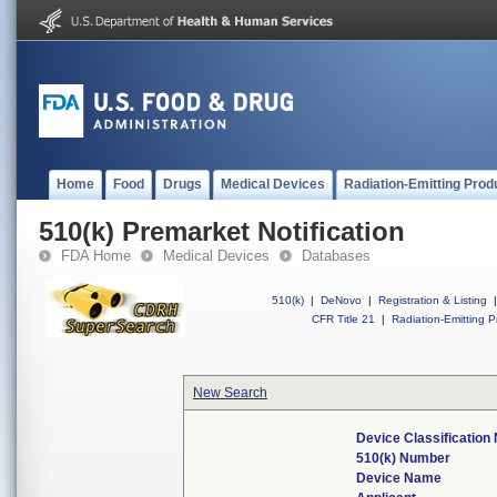
Home
Food
Drugs
Medical Devices
Radiation-Emitting Prod
510(k) Premarket Notification
FDA Home
Medical Devices
Databases
510(k)
|
DeNovo
|
Registration & Listing
|
CFR Title 21
|
Radiation-Emitting P
New Search
Device Classificatio
510(k) Number
Device Name