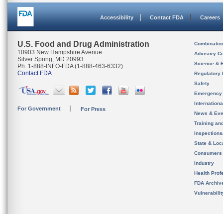
Accessibility
Contact FDA
Careers
U.S. Food and Drug Administration
Combinatio
10903 New Hampshire Avenue
Advisory C
Silver Spring, MD 20993
Science & 
Ph. 1-888-INFO-FDA (1-888-463-6332)
Contact FDA
Regulatory 
Safety
Emergency
Internation
For Government
For Press
News & Eve
Training an
Inspection
State & Loca
Consumers
Industry
Health Prof
FDA Archiv
Vulnerabili