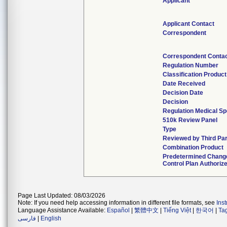
Applicant
Applicant Contact
Correspondent
Correspondent Conta
Regulation Number
Classification Produc
Date Received
Decision Date
Decision
Regulation Medical Sp
510k Review Panel
Type
Reviewed by Third Pa
Combination Product
Predetermined Chang
Control Plan Authoriz
Page Last Updated: 08/03/2026
Note: If you need help accessing information in different file formats, see
Ins
Language Assistance Available:
Español
|
繁體中文
|
Tiếng Việt
|
한국어
|
Ta
فارسی
|
English