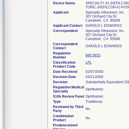
Device Name
SPECIALTY 42 (HEFILCON
TORIC (HEFILCON A) HY
Applicant
Specialty Ultravision, Inc.
307 Orchard City Dr.
Campbell, CA 95008
Applicant Contact
GAROLD L EDWARDS
Correspondent
Specialty Ultravision, Inc.
307 Orchard City Dr.
Campbell, CA 95008
Correspondent
GAROLD L EDWARDS
Contact
Regulation
886.5925
Number
Classification
LPL
Product Code
Date Received
02/07/2000
Decision Date
03/21/2000
Decision
Substantially Equivalent (
Regulation Medical
Ophthalmic
Specialty
510k Review Panel
Ophthalmic
Type
Traditional
Reviewed by Third
No
Party
Combination
No
Product
Predetermined