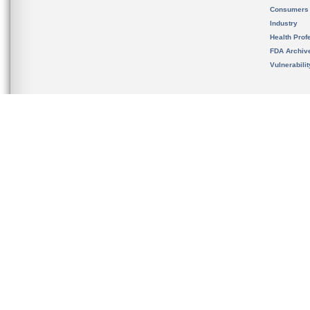
Consumers
Industry
Health Prof
FDA Archiv
Vulnerabili