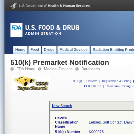
Home
Food
Drugs
Medical Devices
Radiation-Emitting Prod
510(k) Premarket Notification
FDA Home
Medical Devices
Databases
510(k)
|
DeNovo
|
Registration & Listing
|
CFR Title 21
|
Radiation-Emitting P
New Search
Device
Classification
Lenses, Soft Contact, Daily
Name
510(k) Number
K000376