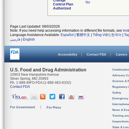
Change
No
Control Plan
Authorized
Page Last Updated: 08/03/2026
Note: If you need help accessing information in different file formats, see
Ins
Language Assistance Available:
Español
|
繁體中文
|
Tiếng Việt
|
한국어
|
Ta
فارسی
|
English
Accessibility
Contact FDA
Careers
U.S. Food and Drug Administration
Combinatio
10903 New Hampshire Avenue
Advisory C
Silver Spring, MD 20993
Science & 
Ph. 1-888-INFO-FDA (1-888-463-6332)
Contact FDA
Regulatory 
Safety
Emergency
Internation
For Government
For Press
News & Eve
Training an
Inspection
State & Loca