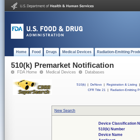
Home
Food
Drugs
Medical Devices
Radiation-Emitting Prod
510(k) Premarket Notification
FDA Home
Medical Devices
Databases
510(k)
|
DeNovo
|
Registration & Listing
|
CFR Title 21
|
Radiation-Emitting P
New Search
Device Classification
510(k) Number
Device Name