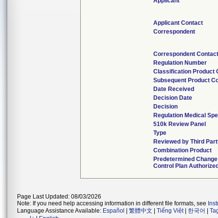
Applicant
Applicant Contact
Correspondent
Correspondent Contac
Regulation Number
Classification Product
Subsequent Product C
Date Received
Decision Date
Decision
Regulation Medical Spe
510k Review Panel
Type
Reviewed by Third Par
Combination Product
Predetermined Change
Control Plan Authorize
Page Last Updated: 08/03/2026
Note: If you need help accessing information in different file formats, see
Ins
Language Assistance Available:
Español
|
繁體中文
|
Tiếng Việt
|
한국어
|
Ta