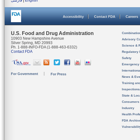
فارسی
|
English
Accessibility
Contact FDA
Careers
U.S. Food and Drug Administration
Combinatio
10903 New Hampshire Avenue
Advisory C
Silver Spring, MD 20993
Science & 
Ph. 1-888-INFO-FDA (1-888-463-6332)
Contact FDA
Regulatory 
Safety
Emergency
Internation
For Government
For Press
News & Eve
Training an
Inspection
State & Loca
Consumers
Industry
Health Prof
FDA Archiv
Vulnerabili