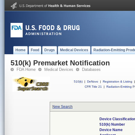
Home
Food
Drugs
Medical Devices
Radiation-Emitting Prod
510(k) Premarket Notification
FDA Home
Medical Devices
Databases
510(k)
|
DeNovo
|
Registration & Listing
|
CFR Title 21
|
Radiation-Emitting P
New Search
Device Classificati
510(k) Number
Device Name