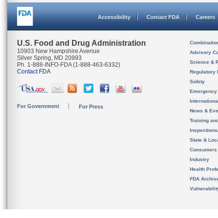
Accessibility
Contact FDA
Careers
U.S. Food and Drug Administration
Combinatio
10903 New Hampshire Avenue
Advisory C
Silver Spring, MD 20993
Science & 
Ph. 1-888-INFO-FDA (1-888-463-6332)
Contact FDA
Regulatory 
Safety
Emergency
Internation
For Government
For Press
News & Eve
Training an
Inspection
State & Loca
Consumers
Industry
Health Prof
FDA Archiv
Vulnerabili