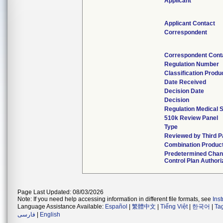
Applicant
Applicant Contact
Correspondent
Correspondent Cont
Regulation Number
Classification Prod
Date Received
Decision Date
Decision
Regulation Medical S
510k Review Panel
Type
Reviewed by Third P
Combination Produc
Predetermined Cha
Control Plan Authori
Page Last Updated: 08/03/2026
Note: If you need help accessing information in different file formats, see
Ins
Language Assistance Available:
Español
|
繁體中文
|
Tiếng Việt
|
한국어
|
Ta
فارسی
|
English