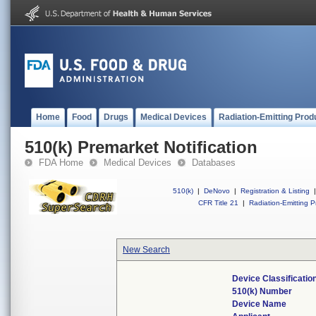
Home
Food
Drugs
Medical Devices
Radiation-Emitting Prod
510(k) Premarket Notification
FDA Home
Medical Devices
Databases
510(k)
|
DeNovo
|
Registration & Listing
|
CFR Title 21
|
Radiation-Emitting P
New Search
Device Classificati
510(k) Number
Device Name