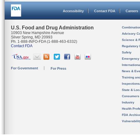
Accessibility
Contact FDA
Careers
U.S. Food and Drug Administration
Combinatio
10903 New Hampshire Avenue
Advisory C
Silver Spring, MD 20993
Science & 
Ph. 1-888-INFO-FDA (1-888-463-6332)
Contact FDA
Regulatory 
Safety
Emergency
Internation
For Government
For Press
News & Eve
Training an
Inspection
State & Loca
Consumers
Industry
Health Prof
FDA Archiv
Vulnerabili