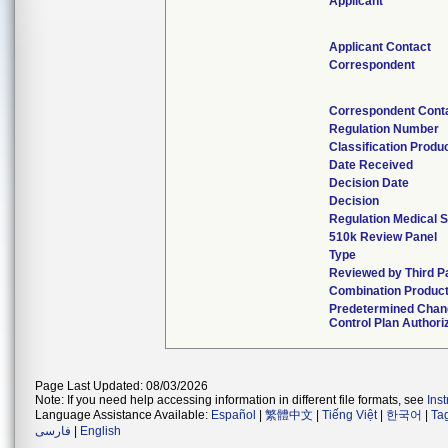
Applicant
Applicant Contact
Correspondent
Correspondent Cont
Regulation Number
Classification Produ
Date Received
Decision Date
Decision
Regulation Medical S
510k Review Panel
Type
Reviewed by Third P
Combination Produc
Predetermined Chan
Control Plan Authori
Page Last Updated: 08/03/2026
Note: If you need help accessing information in different file formats, see
Ins
Language Assistance Available:
Español
|
繁體中文
|
Tiếng Việt
|
한국어
|
Ta
فارسی
|
English