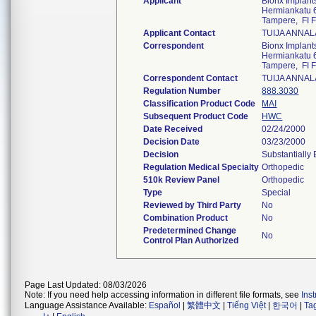
Applicant
Bionx Implants
Hermiankatu 
Tampere, FI 
Applicant Contact
TUIJA ANNAL
Correspondent
Bionx Implants
Hermiankatu 
Tampere, FI 
Correspondent Contact
TUIJA ANNAL
Regulation Number
888.3030
Classification Product Code
MAI
Subsequent Product Code
HWC
Date Received
02/24/2000
Decision Date
03/23/2000
Decision
Substantially
Regulation Medical Specialty
Orthopedic
510k Review Panel
Orthopedic
Type
Special
Reviewed by Third Party
No
Combination Product
No
Predetermined Change
No
Control Plan Authorized
Page Last Updated: 08/03/2026
Note: If you need help accessing information in different file formats, see
Ins
Language Assistance Available:
Español
|
繁體中文
|
Tiếng Việt
|
한국어
|
Ta