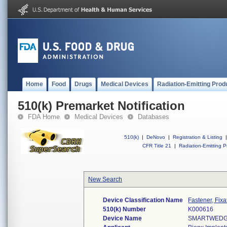
Home
Food
Drugs
Medical Devices
Radiation-Emitting Prod
510(k) Premarket Notification
FDA Home
Medical Devices
Databases
510(k)
|
DeNovo
|
Registration & Listing
|
CFR Title 21
|
Radiation-Emitting P
New Search
Device Classification Name
Fastener, Fixa
510(k) Number
K000616
Device Name
SMARTWEDGE 