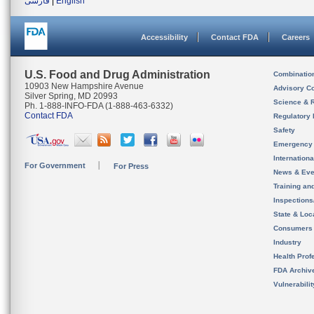
فارسی
|
English
Accessibility
Contact FDA
Careers
U.S. Food and Drug Administration
Combinatio
10903 New Hampshire Avenue
Advisory C
Silver Spring, MD 20993
Science & 
Ph. 1-888-INFO-FDA (1-888-463-6332)
Contact FDA
Regulatory 
Safety
Emergency
Internation
For Government
For Press
News & Eve
Training an
Inspection
State & Loca
Consumers
Industry
Health Prof
FDA Archiv
Vulnerabili